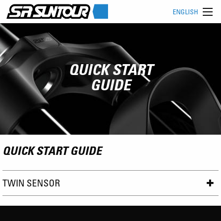
ENGLISH
QUICK START
GUIDE
QUICK START GUIDE
TWIN SENSOR