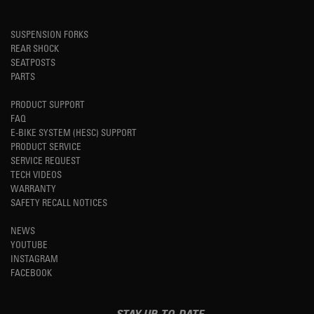
SUSPENSION FORKS
REAR SHOCK
SEATPOSTS
PARTS
PRODUCT SUPPORT
FAQ
E-BIKE SYSTEM (HESC) SUPPORT
PRODUCT SERVICE
SERVICE REQUEST
TECH VIDEOS
WARRANTY
SAFETY RECALL NOTICES
NEWS
YOUTUBE
INSTAGRAM
FACEBOOK
STAY UP-TO-DATE