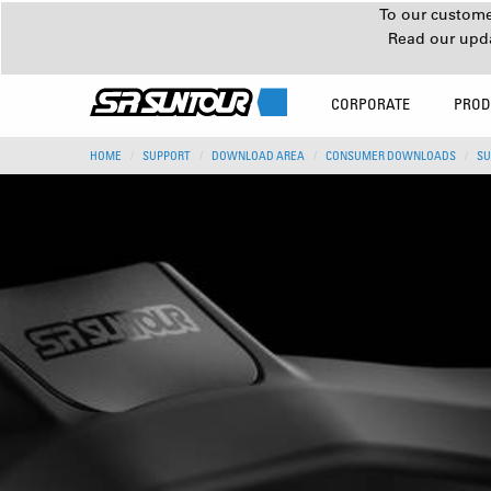
To our customer
Read our upd
CORPORATE
PROD
HOME
SUPPORT
DOWNLOAD AREA
CONSUMER DOWNLOADS
SU