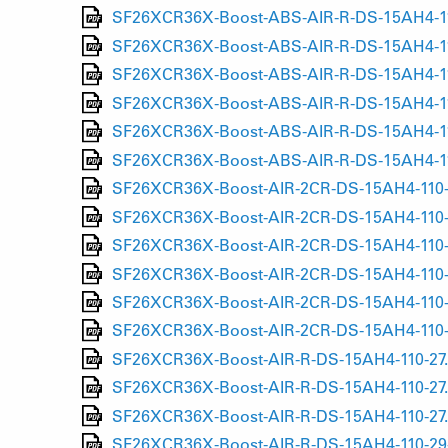
SF26XCR36X-Boost-ABS-AIR-R-DS-15AH4-110
SF26XCR36X-Boost-ABS-AIR-R-DS-15AH4-110
SF26XCR36X-Boost-ABS-AIR-R-DS-15AH4-110
SF26XCR36X-Boost-ABS-AIR-R-DS-15AH4-110
SF26XCR36X-Boost-ABS-AIR-R-DS-15AH4-110
SF26XCR36X-Boost-ABS-AIR-R-DS-15AH4-110
SF26XCR36X-Boost-AIR-2CR-DS-15AH4-110-2
SF26XCR36X-Boost-AIR-2CR-DS-15AH4-110-2
SF26XCR36X-Boost-AIR-2CR-DS-15AH4-110-2
SF26XCR36X-Boost-AIR-2CR-DS-15AH4-110-2
SF26XCR36X-Boost-AIR-2CR-DS-15AH4-110-2
SF26XCR36X-Boost-AIR-2CR-DS-15AH4-110-2
SF26XCR36X-Boost-AIR-R-DS-15AH4-110-27.
SF26XCR36X-Boost-AIR-R-DS-15AH4-110-27.
SF26XCR36X-Boost-AIR-R-DS-15AH4-110-27.
SF26XCR36X-Boost-AIR-R-DS-15AH4-110-29-