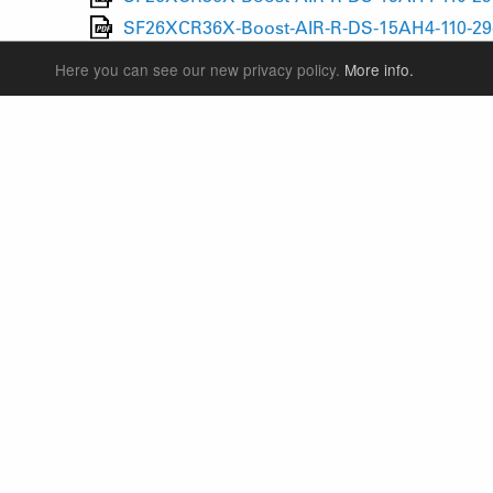
SF26XCR36X-Boost-AIR-R-DS-15AH4-110-29-
SF26XCR36X-Boost-AIR-R-DS-15AH4-110-29-
Here you can see our new privacy policy.
More info.
SUSPENSION FORKS
P
REAR SHOCK
F
SEATPOSTS
E
PARTS
P
S
T
W
S
LANGUAGE
ENGLISH