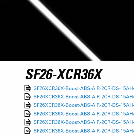
SF26-XCR36X
SF26XCR36X-Boost-ABS-AIR-2CR-DS-15AH4-1
SF26XCR36X-Boost-ABS-AIR-2CR-DS-15AH4-1
SF26XCR36X-Boost-ABS-AIR-2CR-DS-15AH4-1
SF26XCR36X-Boost-ABS-AIR-2CR-DS-15AH4-1
SF26XCR36X-Boost-ABS-AIR-2CR-DS-15AH4-1
SF26XCR36X-Boost-ABS-AIR-2CR-DS-15AH4-1