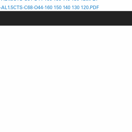
AL1.5CTS-C68-O44-160 150 140 130 120.PDF
AL1.8CTS-C74-O44-160 150 140 130 120.PDF
RODUCT SUPPORT
NEWS
AQ
YOUTUBE
-BIKE SYSTEM (HESC) SUPPORT
INSTAGRAM
RODUCT SERVICE
FACEBOOK
ERVICE REQUEST
ECH VIDEOS
ARRANTY
AFETY RECALL NOTICES
REFINED SIMPLICITY
TM