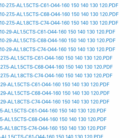
-27.5-AL1.5CTS-C61-O44-160 150 140 130 120.PDF
-27.5-AL1.5CTS-C68-O44-160 150 140 130 120.PDF
-27.5-AL1.8CTS-C74-O44-160 150 140 130 120.PDF
-29-AL1.5CTS-C61-O44-160 150 140 130 120.PDF
-29-AL1.5CTS-C68-O44-160 150 140 130 120.PDF
-29-AL1.8CTS-C74-O44-160 150 140 130 120.PDF
7.5-AL1.5CTS-C61-O44-160 150 140 130 120.PDF
7.5-AL1.5CTS-C68-O44-160 150 140 130 120.PDF
7.5-AL1.8CTS-C74-O44-160 150 140 130 120.PDF
9-AL1.5CTS-C61-O44-160 150 140 130 120.PDF
9-AL1.5CTS-C68-O44-160 150 140 130 120.PDF
9-AL1.8CTS-C74-O44-160 150 140 130 120.PDF
5-AL1.5CTS-C61-O44-160 150 140 130 120.PDF
5-AL1.5CTS-C68-O44-160 150 140 130 120.PDF
5-AL1.8CTS-C74-O44-160 150 140 130 120.PDF
AL1.5CTS-C61-O44-160 150 140 130 120.PDF