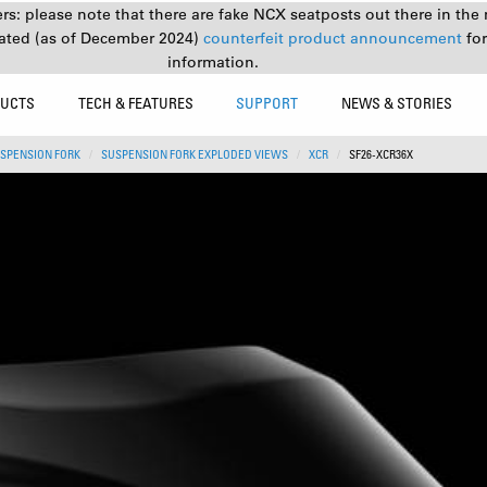
s: please note that there are fake NCX seatposts out there in the 
ated (as of December 2024)
counterfeit product announcement
fo
information.
UCTS
TECH & FEATURES
SUPPORT
NEWS & STORIES
SPENSION FORK
SUSPENSION FORK EXPLODED VIEWS
XCR
SF26-XCR36X