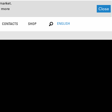
market.
Close
r more
ENGLISH
CONTACTS
SHOP