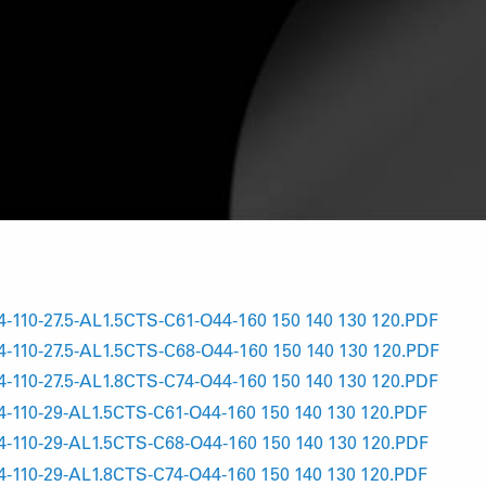
10-27.5-AL1.5CTS-C61-O44-160 150 140 130 120.PDF
10-27.5-AL1.5CTS-C68-O44-160 150 140 130 120.PDF
10-27.5-AL1.8CTS-C74-O44-160 150 140 130 120.PDF
10-29-AL1.5CTS-C61-O44-160 150 140 130 120.PDF
10-29-AL1.5CTS-C68-O44-160 150 140 130 120.PDF
10-29-AL1.8CTS-C74-O44-160 150 140 130 120.PDF