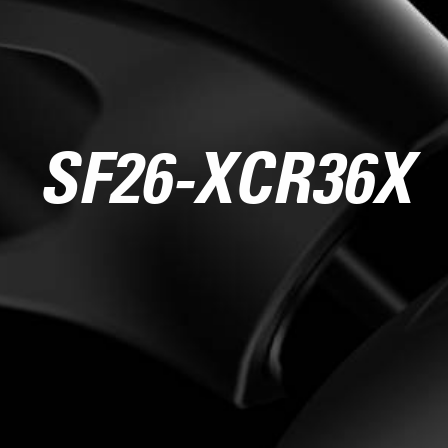
SF26-XCR36X