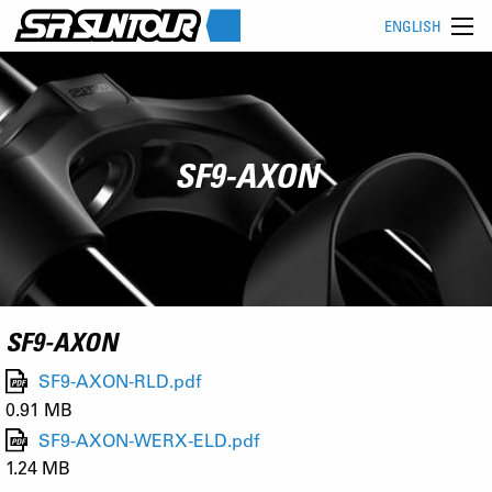
ENGLISH
SF9-AXON
SF9-AXON
SF9-AXON-RLD.pdf
0.91 MB
SF9-AXON-WERX-ELD.pdf
1.24 MB