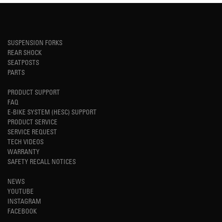
SUSPENSION FORKS
REAR SHOCK
SEATPOSTS
PARTS
PRODUCT SUPPORT
FAQ
E-BIKE SYSTEM (HESC) SUPPORT
PRODUCT SERVICE
SERVICE REQUEST
TECH VIDEOS
WARRANTY
SAFETY RECALL NOTICES
NEWS
YOUTUBE
INSTAGRAM
FACEBOOK