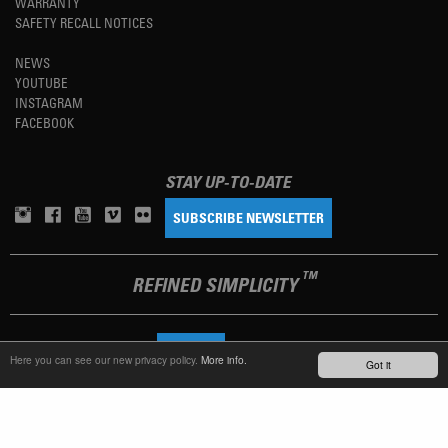
WARRANTY
SAFETY RECALL NOTICES
NEWS
YOUTUBE
INSTAGRAM
FACEBOOK
STAY UP-TO-DATE
SUBSCRIBE NEWSLETTER
TM
REFINED SIMPLICITY
LANGUAGE
ENGLISH
Here you can see our new privacy policy.
More info.
Got it
TERMS OF USE
PRIVACY POLICY
IMPRINT