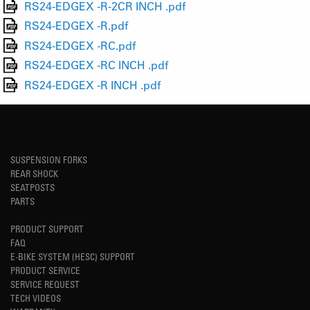
RS24-EDGEX -R-2CR INCH .pdf
RS24-EDGEX -R.pdf
RS24-EDGEX -RC.pdf
RS24-EDGEX -RC INCH .pdf
RS24-EDGEX -R INCH .pdf
SUSPENSION FORKS
REAR SHOCK
SEATPOSTS
PARTS
PRODUCT SUPPORT
FAQ
E-BIKE SYSTEM (HESC) SUPPORT
PRODUCT SERVICE
SERVICE REQUEST
TECH VIDEOS