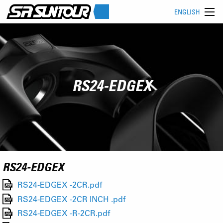
ENGLISH
RS24-EDGEX
RS24-EDGEX
RS24-EDGEX -2CR.pdf
RS24-EDGEX -2CR INCH .pdf
RS24-EDGEX -R-2CR.pdf