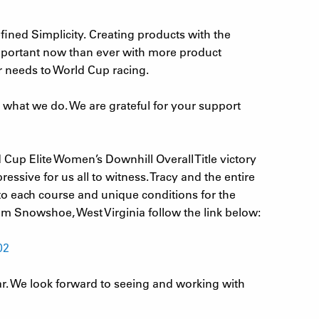
fined Simplicity. Creating products with the
important now than ever with more product
r needs to World Cup racing.
e what we do. We are grateful for your support
Cup Elite Women’s Downhill Overall Title victory
sive for us all to witness. Tracy and the entire
o each course and unique conditions for the
rom Snowshoe, West Virginia follow the link below:
02
ar. We look forward to seeing and working with