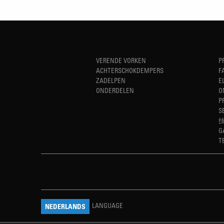
VERENDE VORKEN
P
ACHTERSCHOKDEMPERS
F
ZADELPEN
E
ONDERDELEN
O
P
S
G
T
LANGUAGE
NEDERLANDS