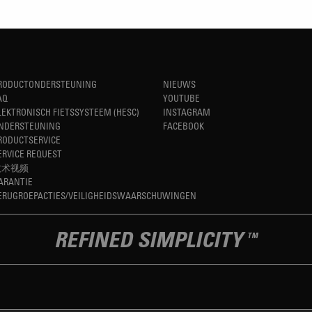
RODUCTONDERSTEUNING
NIEUWS
AQ
YOUTUBE
LEKTRONISCH FIETSSYSTEEM (HESC)
INSTAGRAM
NDERSTEUNING
FACEBOOK
RODUCTSERVICE
ERVICE REQUEST
技术视频
ARANTIE
ERUGROEPACTIES/VEILIGHEIDSWAARSCHUWINGEN
REFINED SIMPLICITY
TM