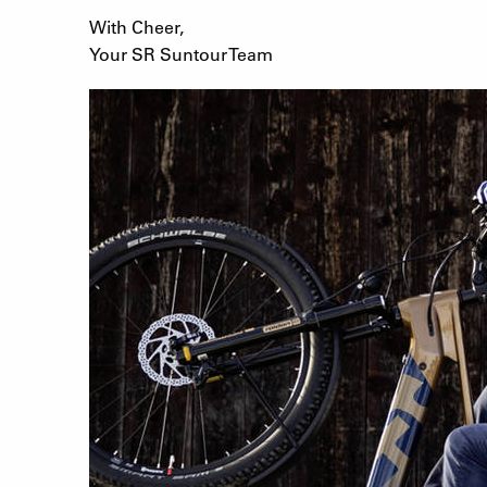
With Cheer,
Your SR Suntour Team