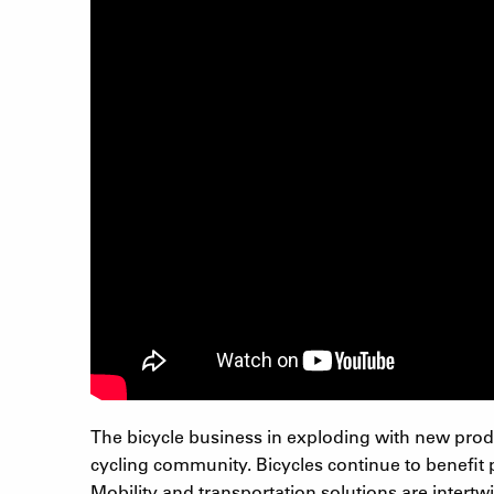
The bicycle business in exploding with new produ
cycling community. Bicycles continue to benefit p
Mobility and transportation solutions are intertw