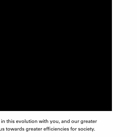
in this evolution with you, and our greater
 towards greater efficiencies for society.