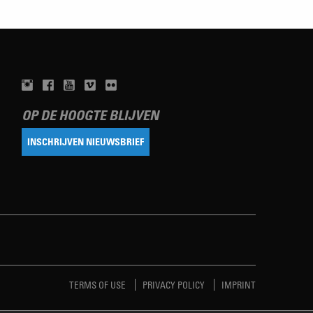
OP DE HOOGTE BLIJVEN
INSCHRIJVEN NIEUWSBRIEF
TERMS OF USE
PRIVACY POLICY
IMPRINT