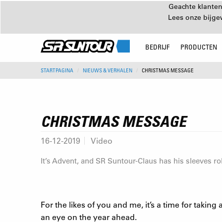
Geachte klanten
Lees onze bijg
BEDRIJF
PRODUCTEN
STARTPAGINA
NIEUWS & VERHALEN
CHRISTMAS MESSAGE
CHRISTMAS MESSAGE
16-12-2019
Video
It’s Advent, and SR Suntour-Claus has his sleeves roll
For the likes of you and me, it’s a time for taki
an eye on the year ahead.