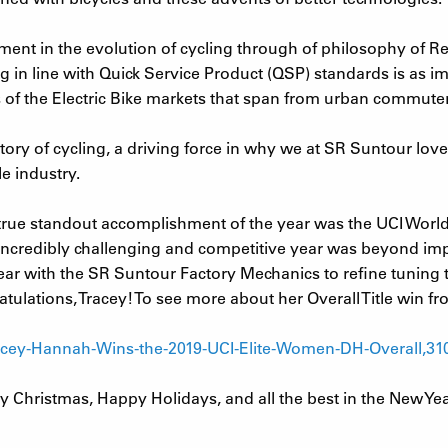
ment in the evolution of cycling through of philosophy of Re
g in line with Quick Service Product (QSP) standards is as 
 of the Electric Bike markets that span from urban commute
story of cycling, a driving force in why we at SR Suntour lov
e industry.
rue standout accomplishment of the year was the UCI World 
credibly challenging and competitive year was beyond impres
r with the SR Suntour Factory Mechanics to refine tuning t
tulations, Tracey! To see more about her Overall Title win f
racey-Hannah-Wins-the-2019-UCI-Elite-Women-DH-Overall,31
y Christmas, Happy Holidays, and all the best in the New Ye