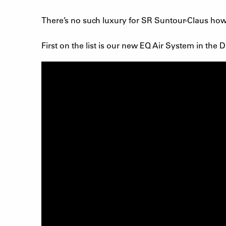
There’s no such luxury for SR Suntour-Claus howev
First on the list is our new EQ Air System in th