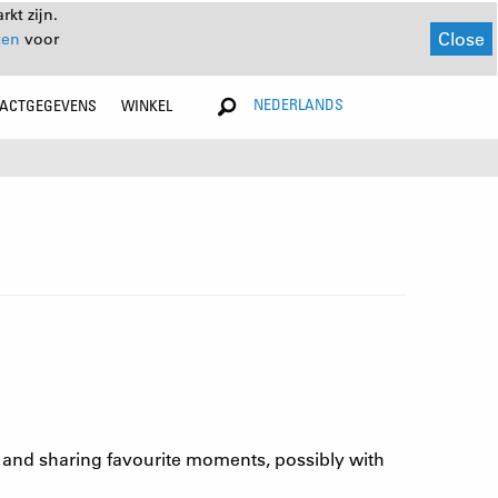
kt zijn.
Close
ten
voor
NEDERLANDS
ACTGEGEVENS
WINKEL
ng and sharing favourite moments, possibly with