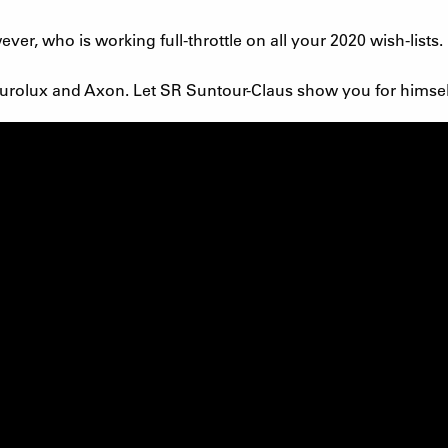
er, who is working full-throttle on all your 2020 wish-lists.
e Durolux and Axon. Let SR Suntour-Claus show you for himsel