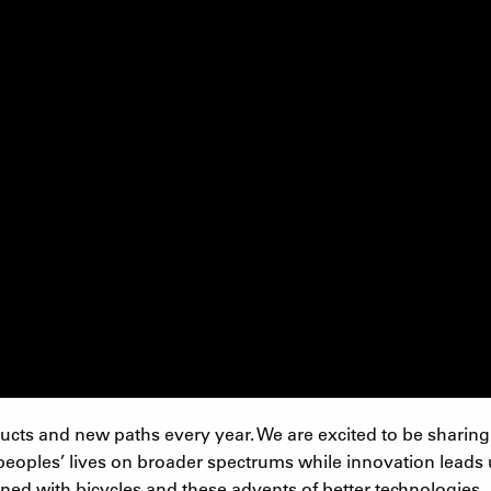
cts and new paths every year. We are excited to be sharing 
eoples’ lives on broader spectrums while innovation leads us
ined with bicycles and these advents of better technologies.