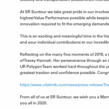
At SR Suntour we take great pride in our involve
highest Value Performance possible while keepin
innovation required to fit the emerging demands
This is an exciting and meaningful time in the hi
and your individual contributions to our incredibl
Reflecting on the many fine moments of 2019, a t
of Tracey Hannah. Her perseverance through an in
UR Polygon Team worked hard throughout the yea
greatest traction and confidence possible. Congra
https://www.vitalmtb.com/news/press-release/T
From all of us at SR Suntour, we wish you a Merr
you all in 2020.