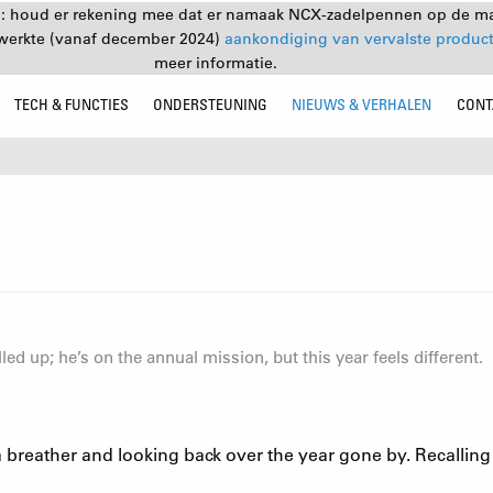
: houd er rekening mee dat er namaak NCX-zadelpennen op de mar
ewerkte (vanaf december 2024)
aankondiging van vervalste produc
meer informatie.
TECH & FUNCTIES
ONDERSTEUNING
NIEUWS & VERHALEN
CONT
ed up; he’s on the annual mission, but this year feels different.
ng a breather and looking back over the year gone by. Recalli