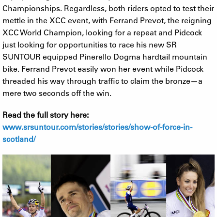
Championships. Regardless, both riders opted to test their
mettle in the XCC event, with Ferrand Prevot, the reigning
XCC World Champion, looking for a repeat and Pidcock
just looking for opportunities to race his new SR
SUNTOUR equipped Pinerello Dogma hardtail mountain
bike. Ferrand Prevot easily won her event while Pidcock
threaded his way through traffic to claim the bronze—a
mere two seconds off the win.
Read the full story here:
www.srsuntour.com/stories/stories/show-of-force-in-
scotland/