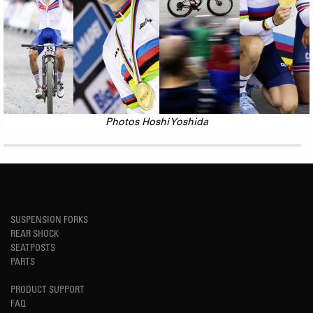
Photos Hoshi Yoshida
SUSPENSION FORKS
REAR SHOCK
SEATPOSTS
PARTS
PRODUCT SUPPORT
FAQ