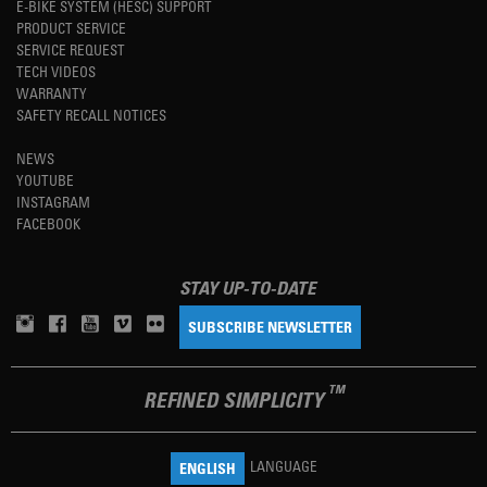
E-BIKE SYSTEM (HESC) SUPPORT
PRODUCT SERVICE
SERVICE REQUEST
TECH VIDEOS
WARRANTY
SAFETY RECALL NOTICES
NEWS
YOUTUBE
INSTAGRAM
FACEBOOK
STAY UP-TO-DATE
SUBSCRIBE NEWSLETTER
TM
REFINED SIMPLICITY
LANGUAGE
ENGLISH