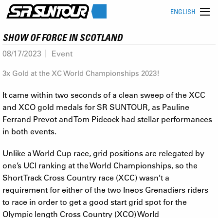
ENGLISH
SHOW OF FORCE IN SCOTLAND
08/17/2023
Event
3x Gold at the XC World Championships 2023!
It came within two seconds of a clean sweep of the XCC
and XCO gold medals for SR SUNTOUR, as Pauline
Ferrand Prevot and Tom Pidcock had stellar performances
in both events.
Unlike a World Cup race, grid positions are relegated by
one’s UCI ranking at the World Championships, so the
Short Track Cross Country race (XCC) wasn’t a
requirement for either of the two Ineos Grenadiers riders
to race in order to get a good start grid spot for the
Olympic length Cross Country (XCO) World