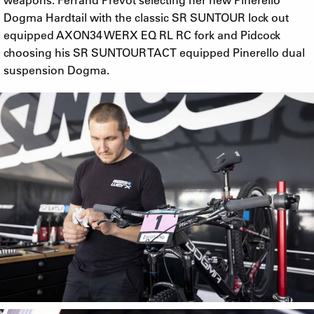
Dogma Hardtail with the classic SR SUNTOUR lock out
equipped AXON34 WERX EQ RL RC fork and Pidcock
choosing his SR SUNTOUR TACT equipped Pinerello dual
suspension Dogma.