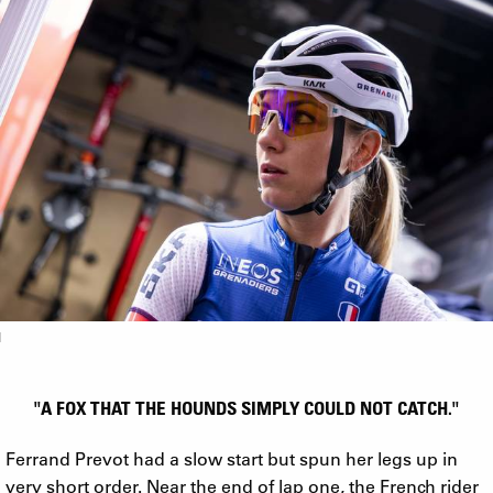
"A FOX THAT THE HOUNDS SIMPLY COULD NOT CATCH."
Ferrand Prevot had a slow start but spun her legs up in
very short order. Near the end of lap one, the French rider