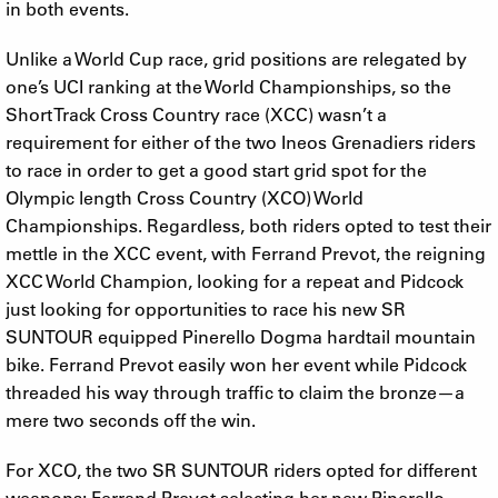
in both events.
Unlike a World Cup race, grid positions are relegated by
one’s UCI ranking at the World Championships, so the
Short Track Cross Country race (XCC) wasn’t a
requirement for either of the two Ineos Grenadiers riders
to race in order to get a good start grid spot for the
Olympic length Cross Country (XCO) World
Championships. Regardless, both riders opted to test their
mettle in the XCC event, with Ferrand Prevot, the reigning
XCC World Champion, looking for a repeat and Pidcock
just looking for opportunities to race his new SR
SUNTOUR equipped Pinerello Dogma hardtail mountain
bike. Ferrand Prevot easily won her event while Pidcock
threaded his way through traffic to claim the bronze—a
mere two seconds off the win.
For XCO, the two SR SUNTOUR riders opted for different
weapons: Ferrand Prevot selecting her new Pinerello