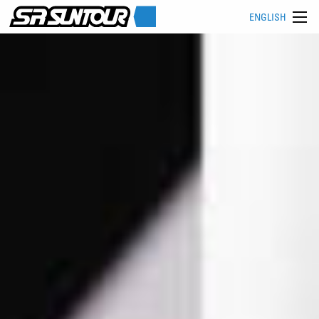
ENGLISH