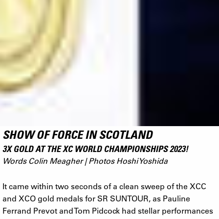
SHOW OF FORCE IN SCOTLAND
3X GOLD AT THE XC WORLD CHAMPIONSHIPS 2023!
Words Colin Meagher | Photos Hoshi Yoshida
It came within two seconds of a clean sweep of the XCC
and XCO gold medals for SR SUNTOUR, as Pauline
Ferrand Prevot and Tom Pidcock had stellar performances