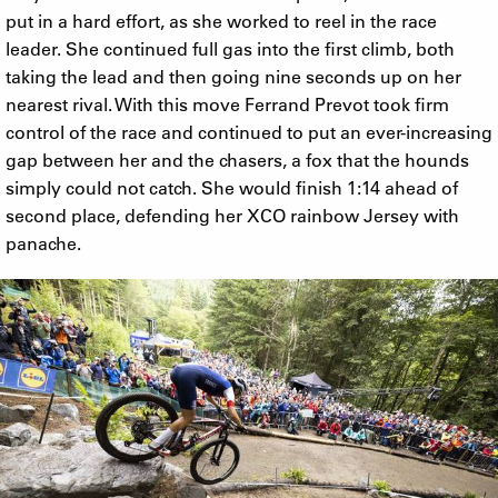
put in a hard effort, as she worked to reel in the race
leader. She continued full gas into the first climb, both
taking the lead and then going nine seconds up on her
nearest rival. With this move Ferrand Prevot took firm
control of the race and continued to put an ever-increasing
gap between her and the chasers, a fox that the hounds
simply could not catch. She would finish 1:14 ahead of
second place, defending her XCO rainbow Jersey with
panache.