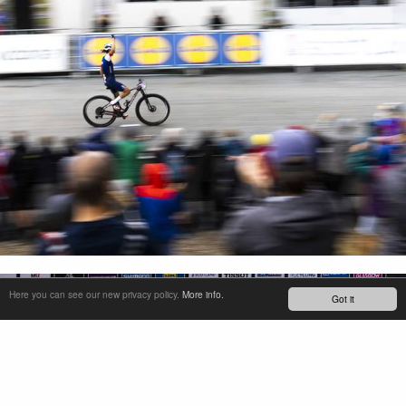
Here you can see our new privacy policy.
More info.
Got it