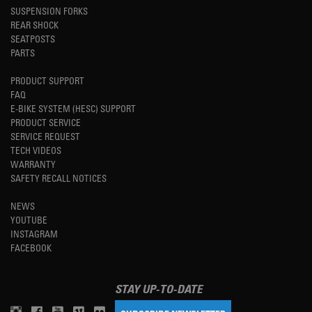
SUSPENSION FORKS
REAR SHOCK
SEATPOSTS
PARTS
PRODUCT SUPPORT
FAQ
E-BIKE SYSTEM (HESC) SUPPORT
PRODUCT SERVICE
SERVICE REQUEST
TECH VIDEOS
WARRANTY
SAFETY RECALL NOTICES
NEWS
YOUTUBE
INSTAGRAM
FACEBOOK
STAY UP-TO-DATE