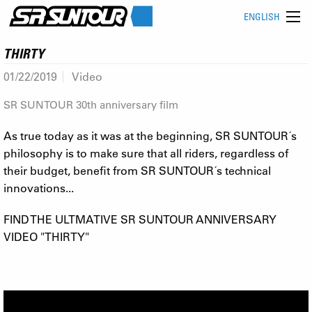
ENGLISH
THIRTY
01/22/2019
Video
SR SUNTOUR 30th anniversary film
As true today as it was at the beginning, SR SUNTOUR´s
philosophy is to make sure that all riders, regardless of
their budget, benefit from SR SUNTOUR´s technical
innovations...
FIND THE ULTMATIVE SR SUNTOUR ANNIVERSARY
VIDEO "THIRTY"