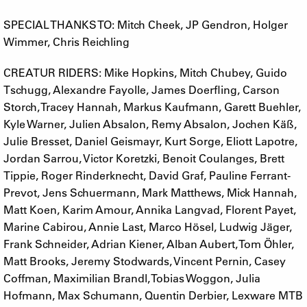
SPECIAL THANKS TO: Mitch Cheek, JP Gendron, Holger
Wimmer, Chris Reichling
CREATUR RIDERS: Mike Hopkins, Mitch Chubey, Guido
Tschugg, Alexandre Fayolle, James Doerfling, Carson
Storch, Tracey Hannah, Markus Kaufmann, Garett Buehler,
Kyle Warner, Julien Absalon, Remy Absalon, Jochen Käß,
Julie Bresset, Daniel Geismayr, Kurt Sorge, Eliott Lapotre,
Jordan Sarrou, Victor Koretzki, Benoit Coulanges, Brett
Tippie, Roger Rinderknecht, David Graf, Pauline Ferrant-
Prevot, Jens Schuermann, Mark Matthews, Mick Hannah,
Matt Koen, Karim Amour, Annika Langvad, Florent Payet,
Marine Cabirou, Annie Last, Marco Hösel, Ludwig Jäger,
Frank Schneider, Adrian Kiener, Alban Aubert, Tom Öhler,
Matt Brooks, Jeremy Stodwards, Vincent Pernin, Casey
Coffman, Maximilian Brandl, Tobias Woggon, Julia
Hofmann, Max Schumann, Quentin Derbier, Lexware MTB