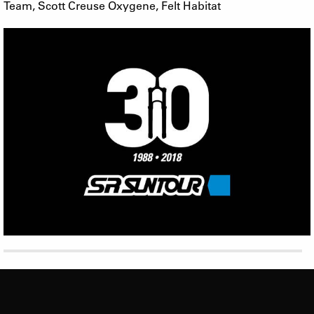
Team, Scott Creuse Oxygene, Felt Habitat