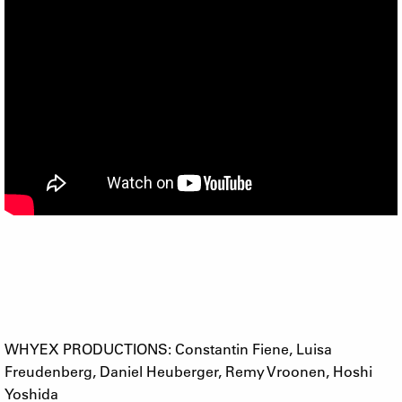
WHYEX PRODUCTIONS: Constantin Fiene, Luisa
Freudenberg, Daniel Heuberger, Remy Vroonen, Hoshi
Yoshida