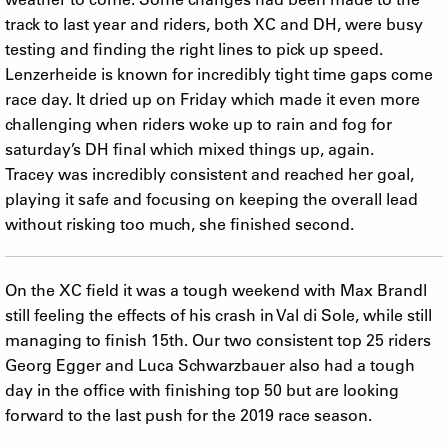
track to last year and riders, both XC and DH, were busy
testing and finding the right lines to pick up speed.
Lenzerheide is known for incredibly tight time gaps come
race day. It dried up on Friday which made it even more
challenging when riders woke up to rain and fog for
saturday’s DH final which mixed things up, again.
Tracey was incredibly consistent and reached her goal,
playing it safe and focusing on keeping the overall lead
without risking too much, she finished second.
On the XC field it was a tough weekend with Max Brandl
still feeling the effects of his crash in Val di Sole, while still
managing to finish 15th. Our two consistent top 25 riders
Georg Egger and Luca Schwarzbauer also had a tough
day in the office with finishing top 50 but are looking
forward to the last push for the 2019 race season.