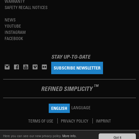
WARRANTY
SAFETY RECALL NOTICES
NEWS
YOUTUBE
INSTAGRAM
FACEBOOK
STAY UP-TO-DATE
SUBSCRIBE NEWSLETTER
TM
REFINED SIMPLICITY
LANGUAGE
ENGLISH
TERMS OF USE
PRIVACY POLICY
IMPRINT
Here you can see our new privacy policy.
More info.
Got it