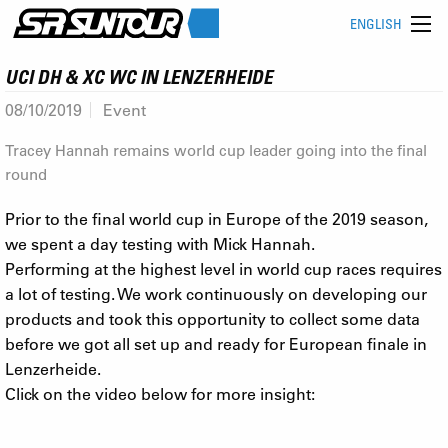
ENGLISH
UCI DH & XC WC IN LENZERHEIDE
08/10/2019
Event
Tracey Hannah remains world cup leader going into the final
round
Prior to the final world cup in Europe of the 2019 season,
we spent a day testing with Mick Hannah.
Performing at the highest level in world cup races requires
a lot of testing. We work continuously on developing our
products and took this opportunity to collect some data
before we got all set up and ready for European finale in
Lenzerheide.
Click on the video below for more insight: