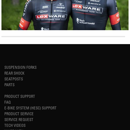
SUSPENSION FORKS
REAR SHOCK
SEATPOSTS
PARTS
PRODUCT SUPPORT
FAQ
E-BIKE SYSTEM (HESC) SUPPORT
PRODUCT SERVICE
SERVICE REQUEST
TECH VIDEOS