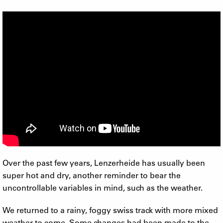
Over the past few years, Lenzerheide has usually been
super hot and dry, another reminder to bear the
uncontrollable variables in mind, such as the weather.
We returned to a rainy, foggy swiss track with more mixed
weather to come. Some changes had been made to the