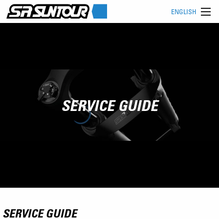
ENGLISH
SERVICE GUIDE
SERVICE GUIDE