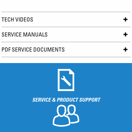
TECH VIDEOS
SERVICE MANUALS
PDF SERVICE DOCUMENTS
SERVICE & PRODUCT SUPPORT