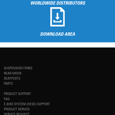
WORLDWIDE DISTRIBUTORS
DOWNLOAD AREA
SUSPENSION FORKS
REAR SHOCK
SEATPOSTS
PARTS
PRODUCT SUPPORT
FAQ
E-BIKE SYSTEM (HESC) SUPPORT
PRODUCT SERVICE
SERVICE REQUEST