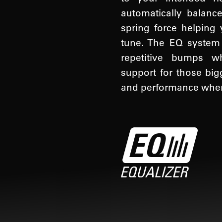
automatically balance
spring force helping 
tune. The EQ system w
repetitive bumps wh
support for those big
and performance when 