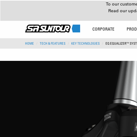
To our customer
Read our upd
CORPORATE
PROD
HOME
TECH & FEATURES
KEY TECHNOLOGIES
EQ EQUALIZER™ SYS