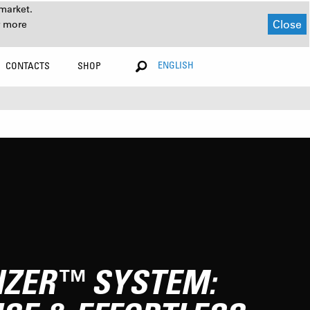
market.
Close
r more
ENGLISH
CONTACTS
SHOP
IZER™ SYSTEM: