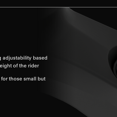
g adjustability based
eight of the rider
 for those small but