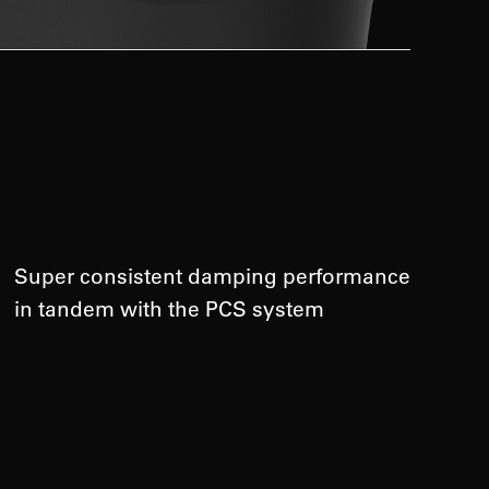
Super consistent damping performance
in tandem with the PCS system