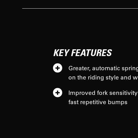
KEY FEATURES
Greater, automatic sprin
on the riding style and w
Improved fork sensitivity
fast repetitive bumps