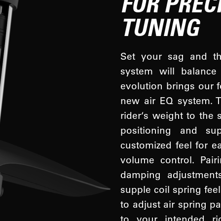
FOR PREC
TUNING
Set your sag and the
system will balance 
evolution brings our f
new air EQ system. T
rider‘s weight to the 
positioning and su
customized feel for e
volume control. Pair
damping adjustments
supple coil spring fee
to adjust air spring 
to your intended r