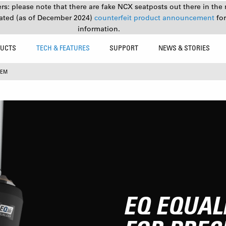
s: please note that there are fake NCX seatposts out there in the 
ated (as of December 2024)
counterfeit product announcement
fo
information.
UCTS
TECH & FEATURES
SUPPORT
NEWS & STORIES
TEM
EQ EQUAL