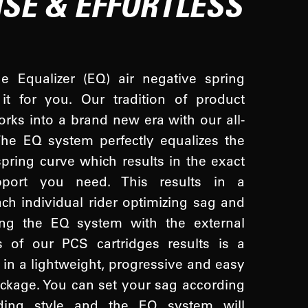
ISE & EFFORTLESS
 Equalizer (EQ) air negative spring
it for you. Our tradition of product
orks into a brand new era with our all-
he EQ system perfectly equalizes the
spring curve which results in the exact
pport you need. This results in a
ach individual rider optimizing sag and
ing the EQ system with the external
 of our PCS cartridges results is a
l in a lightweight, progressive and easy
package. You can set your sag according
iding style and the EQ system will