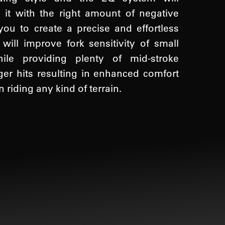
 it with the right amount of negative
you to create a precise and effortless
ill improve fork sensitivity of small
ile providing plenty of mid-stroke
ger hits resulting in enhanced comfort
riding any kind of terrain.