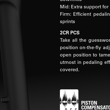
Mid: Extra support for
Firm: Efficient pedal
sprints
2CR PCS
Take all the guesswo
position on-the-fly a
open position to tame 
utmost in pedaling ef
covered.