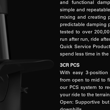
and functional dam
simple and repeatable 
mixing and creating 
predictable damping p
tested to over 200,00
run after run, ride aft
Quick Service Product
spend less time in the
3CR PCS
With easy 3-positio
from open to mid to fi
our PCS system to red
your ride to the terrain
Open: Supportive but 
downhills