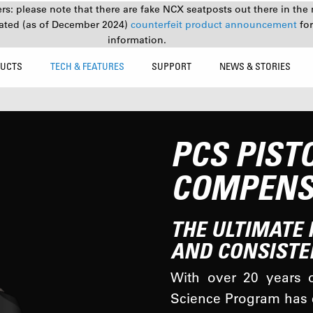
s: please note that there are fake NCX seatposts out there in the 
ated (as of December 2024)
counterfeit product announcement
fo
information.
UCTS
TECH & FEATURES
SUPPORT
NEWS & STORIES
PCS PIST
COMPENS
THE ULTIMATE 
AND CONSISTE
With over 20 years o
Science Program has c