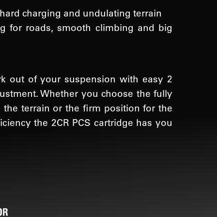
 hard charging and undulating terrain
ing for roads, smooth climbing and big
rk out of your suspension with easy 2
djustment. Whether you choose the fully
the terrain or the firm position for the
ficiency the 2CR PCS cartridge has you