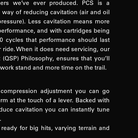
pers we’ve ever produced. PCS is a
way of reducing cavitation (air and oil
pressure). Less cavitation means more
erformance, and with cartridges being
0 cycles that performance should last
er ride. When it does need servicing, our
 (QSP) Philosophy, ensures that you’ll
 work stand and more time on the trail.
n compression adjustment you can go
rm at the touch of a lever. Backed with
uce cavitation you can instantly tune
.
ready for big hits, varying terrain and