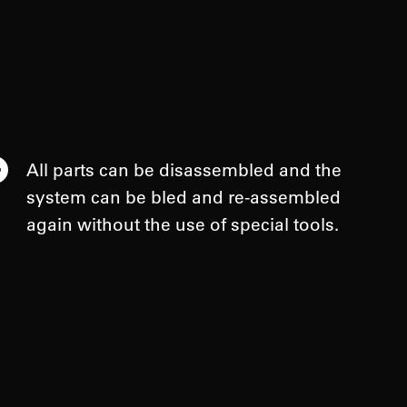
All parts can be disassembled and the
system can be bled and re-assembled
again without the use of special tools.