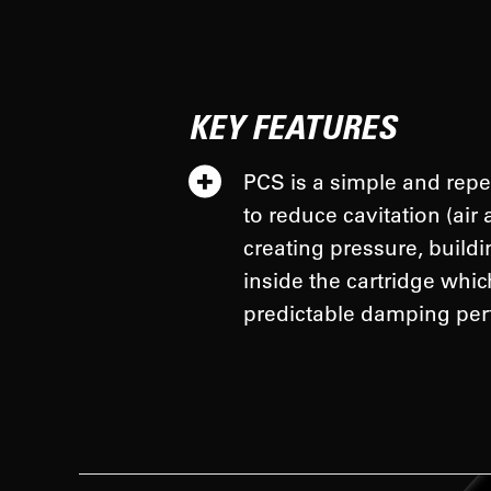
KEY FEATURES
PCS is a simple and repe
to reduce cavitation (air 
creating pressure, build
inside the cartridge whi
predictable damping per