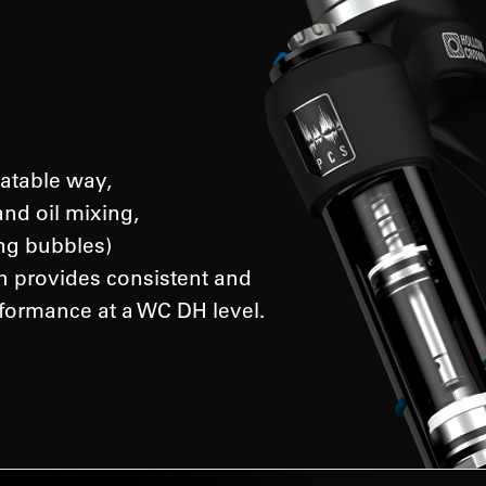
atable way,
and oil mixing,
ing bubbles)
ch provides consistent and
formance at a WC DH level.