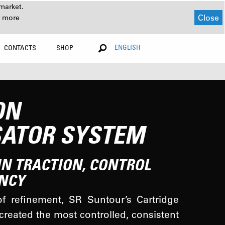
market.
Close
r more
ENGLISH
CONTACTS
SHOP
ON
ATOR SYSTEM
IN TRACTION, CONTROL
NCY
f refinement, SR Suntour’s Cartridge
reated the most controlled, consistent