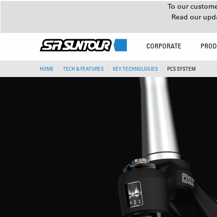
To our customer
Read our upd
CORPORATE
PROD
HOME
TECH & FEATURES
KEY TECHNOLOGIES
PCS SYSTEM