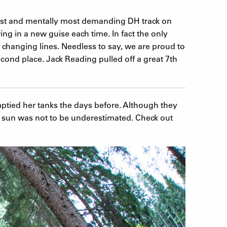
hest and mentally most demanding DH track on
ing in a new guise each time. In fact the only
 changing lines. Needless to say, we are proud to
ond place. Jack Reading pulled off a great 7th
ptied her tanks the days before. Although they
the sun was not to be underestimated. Check out