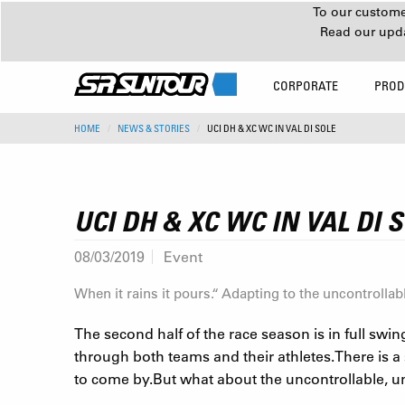
To our customer
Read our upd
CORPORATE
PROD
HOME
NEWS & STORIES
UCI DH & XC WC IN VAL DI SOLE
UCI DH & XC WC IN VAL DI 
08/03/2019
Event
When it rains it pours.“ Adapting to the uncontrollabl
The second half of the race season is in full swin
through both teams and their athletes.There is a 
to come by.But what about the uncontrollable, 