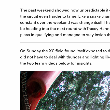
The past weekend showed how unpredictable it ca
the circuit even harder to tame. Like a snake chan
constant over the weekend was change itself. Tha
be heading into the next round with Tracey Hann
place in qualifying and managed to stay inside th
On Sunday the XC field found itself exposed to 
did not have to deal with thunder and lighting lik
the two team videos below for insights.