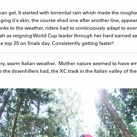
n get. It started with torrential rain which made the roug
ging it's skin, the course shed one after another line, appear
nks to the weather, riders had to continuously adapt to ever
ah as reigning World Cup leader through her hard earned sec
e top 25 on finals day. Consistently getting faster!
dry, warm Italian weather. Mother nature seemed to have em
e the downhillers had, the XC track in the Italian valley of 