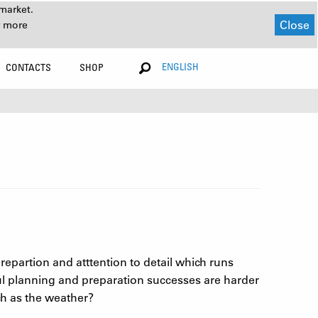
market.
Close
r more
ENGLISH
CONTACTS
SHOP
prepartion and atttention to detail which runs
ful planning and preparation successes are harder
h as the weather?