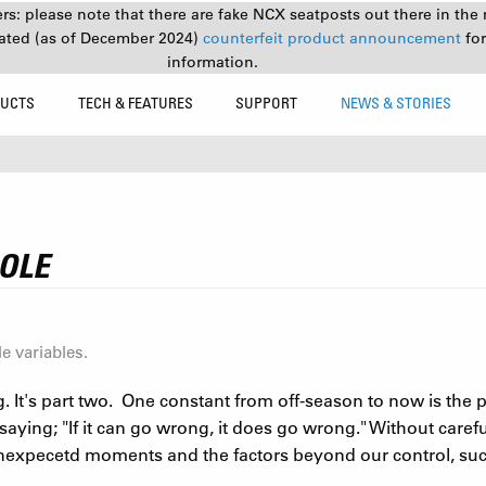
s: please note that there are fake NCX seatposts out there in the 
ated (as of December 2024)
counterfeit product announcement
fo
information.
UCTS
TECH & FEATURES
SUPPORT
NEWS & STORIES
SOLE
e variables.
g. It's part two. One constant from off-season to now is the 
saying; "If it can go wrong, it does go wrong." Without care
unexpecetd moments and the factors beyond our control, suc