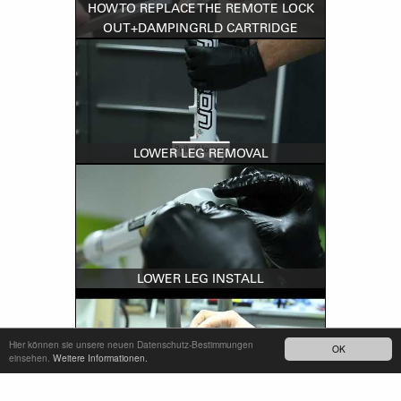
HOW TO REPLACE THE REMOTE LOCK
OUT+DAMPINGRLD CARTRIDGE
LOWER LEG REMOVAL
LOWER LEG INSTALL
Hier können sie unsere neuen Datenschutz-Bestimmungen
OK
einsehen.
Weitere Informationen.