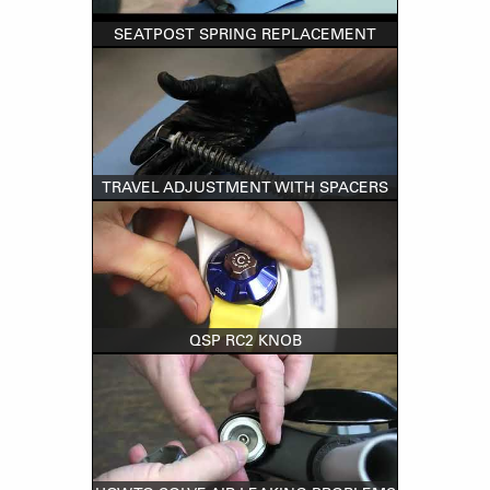
SEATPOST SPRING REPLACEMENT
TRAVEL ADJUSTMENT WITH SPACERS
QSP RC2 KNOB