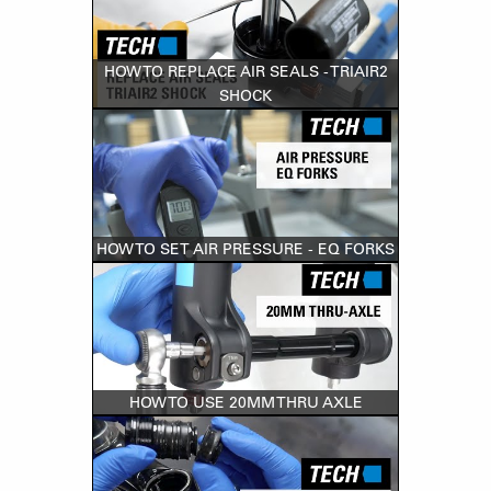
HOW TO REPLACE AIR SEALS - TRIAIR2
SHOCK
HOW TO SET AIR PRESSURE - EQ FORKS
HOW TO USE 20MM THRU AXLE