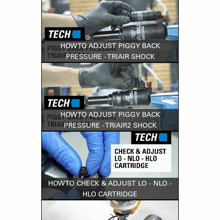
HOW TO ADJUST PIGGY BACK
PRESSURE - TRIAIR SHOCK
HOW TO ADJUST PIGGY BACK
PRESSURE - TRIAIR2 SHOCK
HOW TO CHECK & ADJUST LO - NLO -
HLO CARTRIDGE