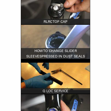
RLRC TOP CAP
HOW TO CHANGE SLIDER
SLEEVESPRESSED IN DUST SEALS
Q LOC SERVICE