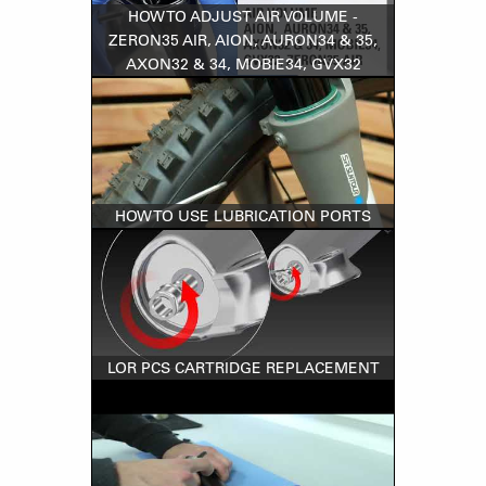
HOW TO ADJUST AIR VOLUME -
ZERON35 AIR, AION, AURON34 & 35,
AXON32 & 34, MOBIE34, GVX32
HOW TO USE LUBRICATION PORTS
LOR PCS CARTRIDGE REPLACEMENT