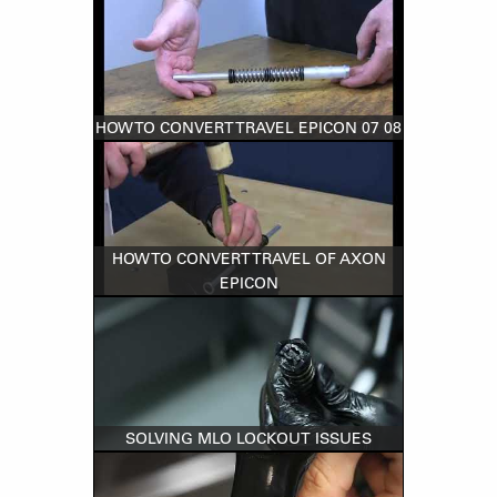
HOW TO CONVERT TRAVEL EPICON 07 08
HOW TO CONVERT TRAVEL OF AXON
EPICON
SOLVING MLO LOCKOUT ISSUES