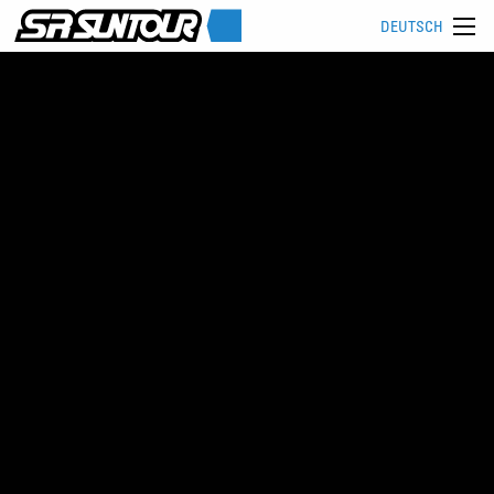
DEUTSCH