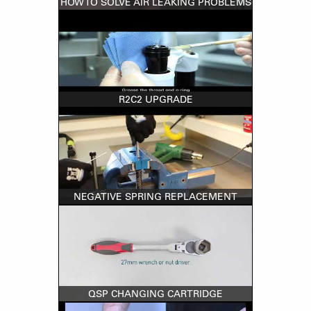
HOW TO SOLVE AIR LEAKING PROBLEMS
R2C2 UPGRADE
NEGATIVE SPRING REPLACEMENT
QSP CHANGING CARTRIDGE