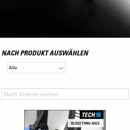
NACH PRODUKT AUSWÄHLEN