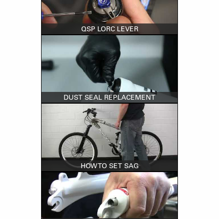
QSP LORC LEVER
DUST SEAL REPLACEMENT
HOW TO SET SAG