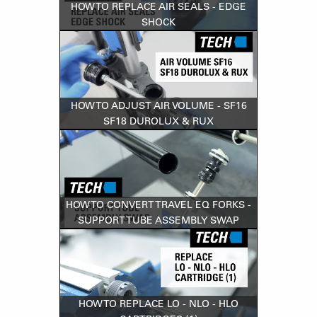
HOW TO REPLACE AIR SEALS - EDGE
SHOCK
HOW TO ADJUST AIR VOLUME - SF16
SF18 DUROLUX & RUX
HOW TO CONVERT TRAVEL EQ FORKS -
SUPPORT TUBE ASSEMBLY SWAP
HOW TO REPLACE LO - NLO - HLO