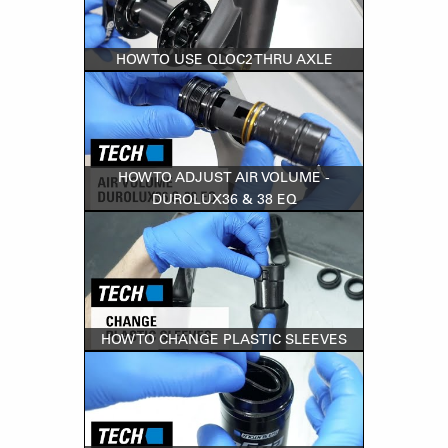
HOW TO USE QLOC2 THRU AXLE
HOW TO ADJUST AIR VOLUME -
DUROLUX36 & 38 EQ
HOW TO CHANGE PLASTIC SLEEVES