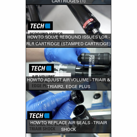
CARTRIDGES (1)
HOW TO SOLVE REBOUND ISSUES LOR -
RLR CARTRIDGE (STAMPED CARTRIDGE)
HOW TO ADJUST AIR VOLUME - TRIAIR &
TRIAIR2, EDGE PLUS
HOW TO REPLACE AIR SEALS - TRIAIR
SHOCK