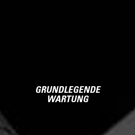
GRUNDLEGENDE
WARTUNG