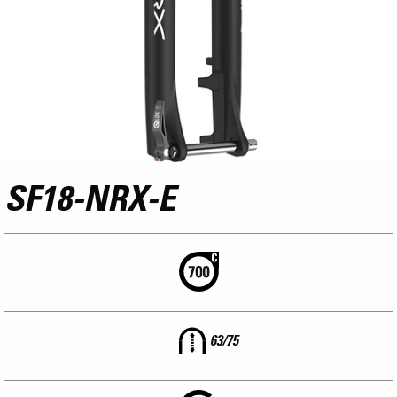
SF18-NRX-E
63/75