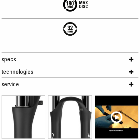
specs
technologies
service