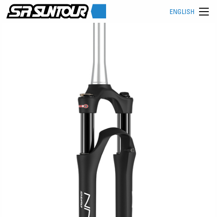
ENGLISH