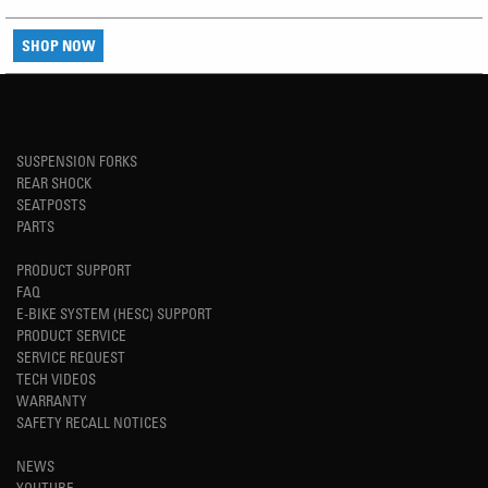
SHOP NOW
SUSPENSION FORKS
REAR SHOCK
SEATPOSTS
PARTS
PRODUCT SUPPORT
FAQ
E-BIKE SYSTEM (HESC) SUPPORT
PRODUCT SERVICE
SERVICE REQUEST
TECH VIDEOS
WARRANTY
SAFETY RECALL NOTICES
NEWS
YOUTUBE