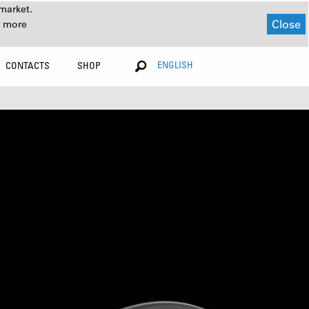
market.
Close
r more
ENGLISH
CONTACTS
SHOP