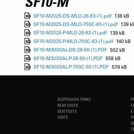
SF10-M
SF10-M2025-DS-MLO-26-63-(1).pdf
138 kB
SF10-M2025-DS-MLO-700C-63-(1).pdf
139 k
SF10-M2025-P-MLO-26-63-(1).pdf
139 kB
SF10-M2025-P-MLO-700C-63-(1).pdf
140 kB
SF10-M3000AL-DS-26-50-(1).PDF
552 kB
SF10-M3000AL-P-26-50-(1).PDF
558 kB
SF10-M3000AL-P-700C-50-(1).PDF
579 kB
SUSPENSION FORKS
P
REAR SHOCK
F
SEATPOSTS
E
PARTS
P
S
T