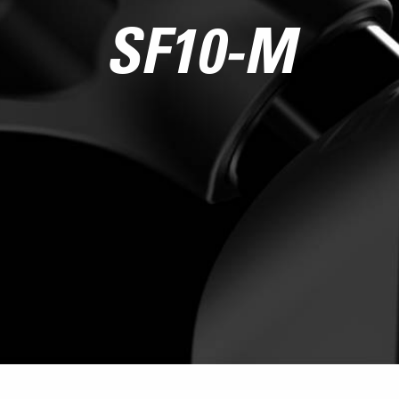
SF10-M