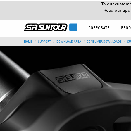
To our customer
Read our upd
CORPORATE
PROD
HOME
SUPPORT
DOWNLOAD AREA
CONSUMER DOWNLOADS
SU