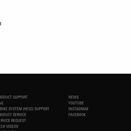
B
RODUCT SUPPORT
NEWS
AQ
YOUTUBE
-BIKE SYSTEM (HESC) SUPPORT
INSTAGRAM
RODUCT SERVICE
FACEBOOK
ERVICE REQUEST
ECH VIDEOS