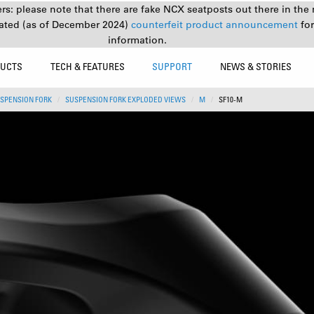
s: please note that there are fake NCX seatposts out there in the 
ated (as of December 2024)
counterfeit product announcement
fo
information.
UCTS
TECH & FEATURES
SUPPORT
NEWS & STORIES
SPENSION FORK
SUSPENSION FORK EXPLODED VIEWS
M
SF10-M