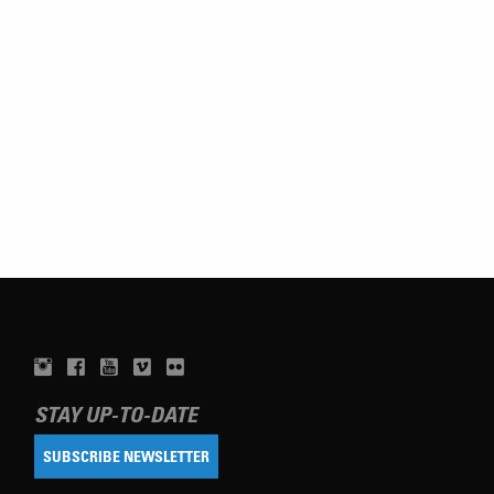
STAY UP-TO-DATE
SUBSCRIBE NEWSLETTER