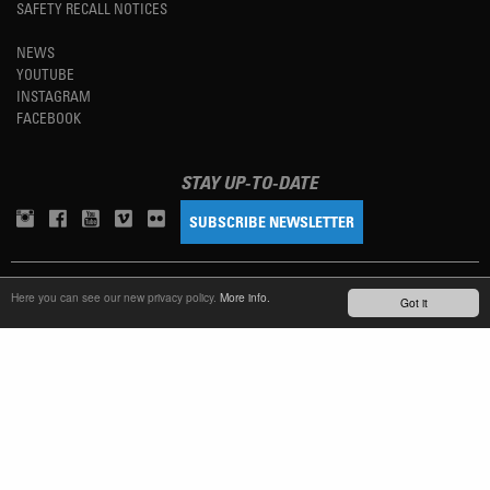
SAFETY RECALL NOTICES
NEWS
YOUTUBE
INSTAGRAM
FACEBOOK
STAY UP-TO-DATE
SUBSCRIBE NEWSLETTER
TM
REFINED SIMPLICITY
Here you can see our new privacy policy.
More info.
Got it
LANGUAGE
ENGLISH
TERMS OF USE
PRIVACY POLICY
IMPRINT