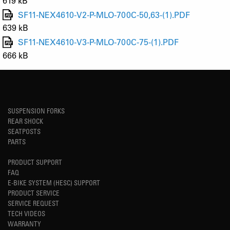
619 kB
SF11-NEX4610-V2-P-MLO-700C-50,63-(1).PDF
639 kB
SF11-NEX4610-V3-P-MLO-700C-75-(1).PDF
666 kB
SUSPENSION FORKS
REAR SHOCK
SEATPOSTS
PARTS
PRODUCT SUPPORT
FAQ
E-BIKE SYSTEM (HESC) SUPPORT
PRODUCT SERVICE
SERVICE REQUEST
TECH VIDEOS
WARRANTY