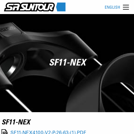
ENGLISH
SF11-NEX
SF11-NEX
SF11-NEX4100-V2-P-26-63-(1).PDF