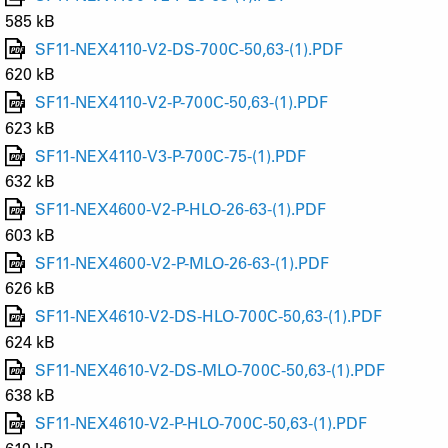
585 kB
SF11-NEX4110-V2-DS-700C-50,63-(1).PDF
620 kB
SF11-NEX4110-V2-P-700C-50,63-(1).PDF
623 kB
SF11-NEX4110-V3-P-700C-75-(1).PDF
632 kB
SF11-NEX4600-V2-P-HLO-26-63-(1).PDF
603 kB
SF11-NEX4600-V2-P-MLO-26-63-(1).PDF
626 kB
SF11-NEX4610-V2-DS-HLO-700C-50,63-(1).PDF
624 kB
SF11-NEX4610-V2-DS-MLO-700C-50,63-(1).PDF
638 kB
SF11-NEX4610-V2-P-HLO-700C-50,63-(1).PDF