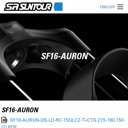
ENGLISH
SF16-AURON
SF16-AURON
SF16-AURON-DS-LO-RC-15QLC2-Ti-CTS-27.5-160,150-
(2).PDF