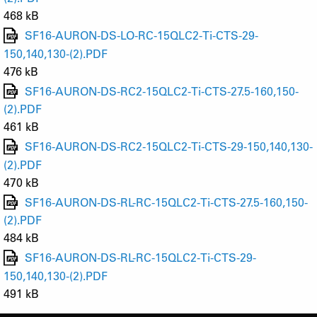
468 kB
SF16-AURON-DS-LO-RC-15QLC2-Ti-CTS-29-
150,140,130-(2).PDF
476 kB
SF16-AURON-DS-RC2-15QLC2-Ti-CTS-27.5-160,150-
(2).PDF
461 kB
SF16-AURON-DS-RC2-15QLC2-Ti-CTS-29-150,140,130-
(2).PDF
470 kB
SF16-AURON-DS-RL-RC-15QLC2-Ti-CTS-27.5-160,150-
(2).PDF
484 kB
SF16-AURON-DS-RL-RC-15QLC2-Ti-CTS-29-
150,140,130-(2).PDF
491 kB