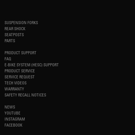
SUSPENSION FORKS
REAR SHOCK
SEATPOSTS
PARTS
PRODUCT SUPPORT
FAQ
E-BIKE SYSTEM (HESC) SUPPORT
PRODUCT SERVICE
SERVICE REQUEST
TECH VIDEOS
WARRANTY
SAFETY RECALL NOTICES
NEWS
YOUTUBE
INSTAGRAM
FACEBOOK