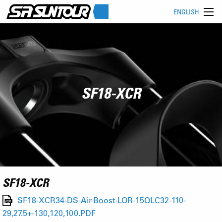
ENGLISH
SF18-XCR
SF18-XCR
SF18-XCR34-DS-Air-Boost-LOR-15QLC32-110-
29,27.5+-130,120,100.PDF