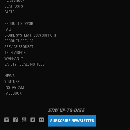
REAR SHOCK
SEATPOSTS
PARTS
PRODUCT SUPPORT
FAQ
E-BIKE SYSTEM (HESC) SUPPORT
PRODUCT SERVICE
SERVICE REQUEST
TECH VIDEOS
WARRANTY
SAFETY RECALL NOTICES
NEWS
YOUTUBE
INSTAGRAM
FACEBOOK
STAY UP-TO-DATE
SUBSCRIBE NEWSLETTER