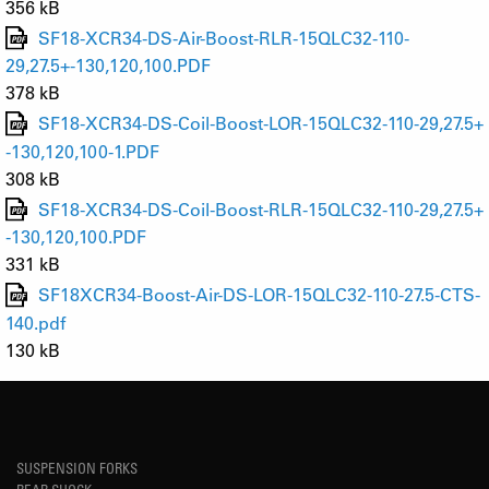
356 kB
SF18-XCR34-DS-Air-Boost-RLR-15QLC32-110-
29,27.5+-130,120,100.PDF
378 kB
SF18-XCR34-DS-Coil-Boost-LOR-15QLC32-110-29,27.5+
-130,120,100-1.PDF
308 kB
SF18-XCR34-DS-Coil-Boost-RLR-15QLC32-110-29,27.5+
-130,120,100.PDF
331 kB
SF18XCR34-Boost-Air-DS-LOR-15QLC32-110-27.5-CTS-
140.pdf
130 kB
SUSPENSION FORKS