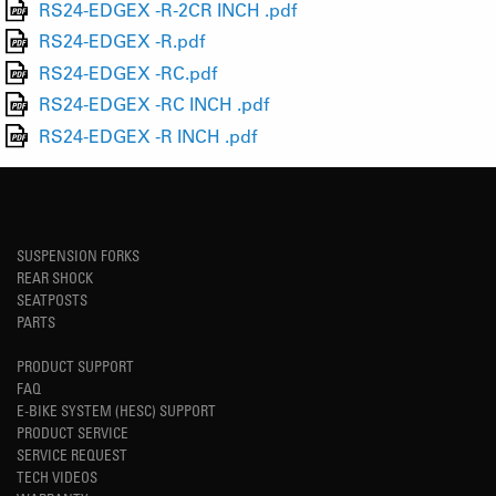
RS24-EDGEX -R-2CR INCH .pdf
RS24-EDGEX -R.pdf
RS24-EDGEX -RC.pdf
RS24-EDGEX -RC INCH .pdf
RS24-EDGEX -R INCH .pdf
SUSPENSION FORKS
REAR SHOCK
SEATPOSTS
PARTS
PRODUCT SUPPORT
FAQ
E-BIKE SYSTEM (HESC) SUPPORT
PRODUCT SERVICE
SERVICE REQUEST
TECH VIDEOS