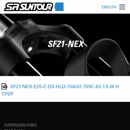
ENGLISH
SF21-NEX
SF21-NEX-E25-C-DS-HLO-15AH2-700C-63-1.5-W H
T.PDF
SUSPENSION FORKS