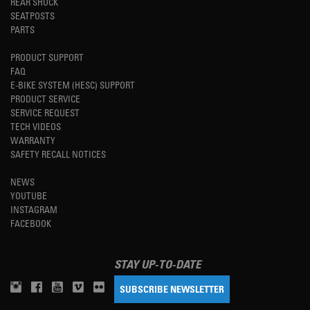
REAR SHOCK
SEATPOSTS
PARTS
PRODUCT SUPPORT
FAQ
E-BIKE SYSTEM (HESC) SUPPORT
PRODUCT SERVICE
SERVICE REQUEST
TECH VIDEOS
WARRANTY
SAFETY RECALL NOTICES
NEWS
YOUTUBE
INSTAGRAM
FACEBOOK
STAY UP-TO-DATE
SUBSCRIBE NEWSLETTER