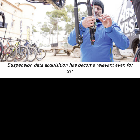
Suspension data acquisition has become relevant even for
XC.