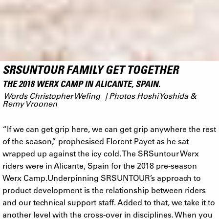
SRSUNTOUR FAMILY GET TOGETHER
THE 2018 WERX CAMP IN ALICANTE, SPAIN.
Words Christopher Wefing | Photos Hoshi Yoshida &
Remy Vroonen
“If we can get grip here, we can get grip anywhere the rest
of the season,” prophesised Florent Payet as he sat
wrapped up against the icy cold. The SRSuntour Werx
riders were in Alicante, Spain for the 2018 pre-season
Werx Camp.Underpinning SRSUNTOUR’s approach to
product development is the relationship between riders
and our technical support staff. Added to that, we take it to
another level with the cross-over in disciplines. When you