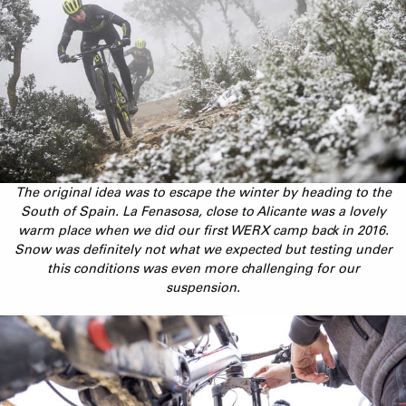
The original idea was to escape the winter by heading to the
South of Spain. La Fenasosa, close to Alicante was a lovely
warm place when we did our first WERX camp back in 2016.
Snow was definitely not what we expected but testing under
this conditions was even more challenging for our
suspension.