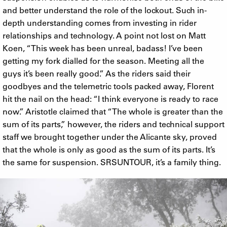
and better understand the role of the lockout. Such in-
depth understanding comes from investing in rider
relationships and technology. A point not lost on Matt
Koen, “This week has been unreal, badass! I’ve been
getting my fork dialled for the season. Meeting all the
guys it’s been really good.” As the riders said their
goodbyes and the telemetric tools packed away, Florent
hit the nail on the head: “I think everyone is ready to race
now.” Aristotle claimed that “The whole is greater than the
sum of its parts,” however, the riders and technical support
staff we brought together under the Alicante sky, proved
that the whole is only as good as the sum of its parts. It’s
the same for suspension. SRSUNTOUR, it’s a family thing.