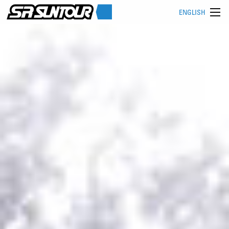
ENGLISH