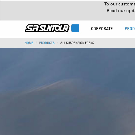
To our customer
Read our upd
CORPORATE
PROD
HOME
PRODUCTS
ALL SUSPENSION FORKS