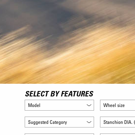
SELECT BY FEATURES
Model
Wheel size
Suggested Category
Stanchion DIA. (