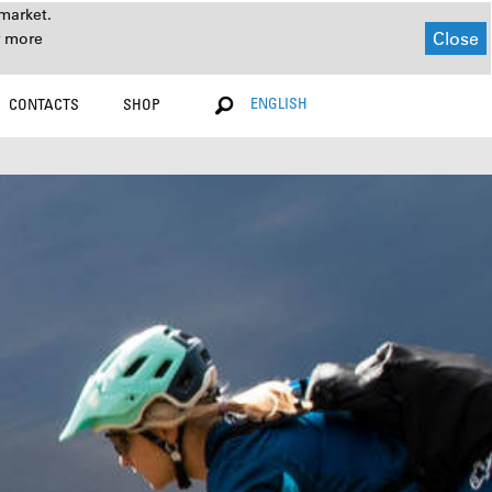
market.
Close
r more
ENGLISH
CONTACTS
SHOP