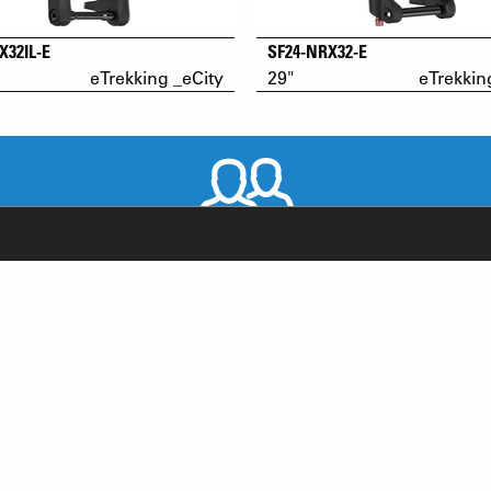
X32IL-E
SF24-NRX32-E
eTrekking _eCity
29"
eTrekkin
WORLDWIDE DISTRIBUTORS
RODUCT SUPPORT
NEWS
AQ
YOUTUBE
-BIKE SYSTEM (HESC) SUPPORT
INSTAGRAM
RODUCT SERVICE
FACEBOOK