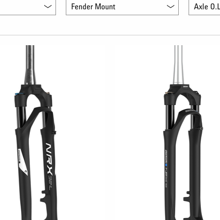
Fender Mount
Axle O.