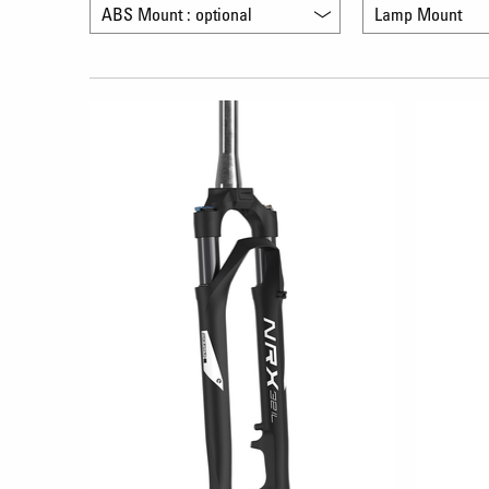
ABS Mount : optional
Lamp Mount