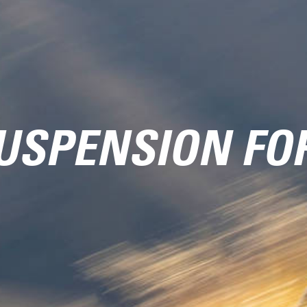
USPENSION FO