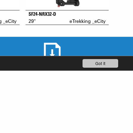
SF24-NRX32-D
g _eCity
29"
eTrekking _eCity
Got it
DOWNLOAD AREA
STAY UP-TO-DATE