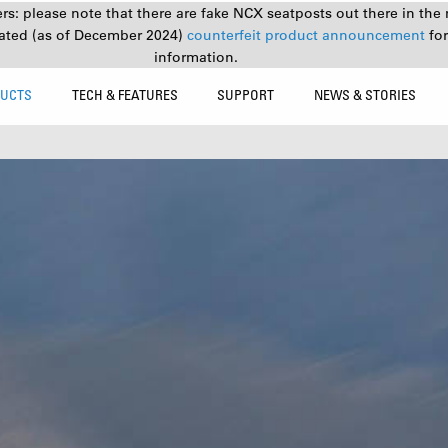
s: please note that there are fake NCX seatposts out there in the 
ated (as of December 2024)
counterfeit product announcement
fo
information.
UCTS
TECH & FEATURES
SUPPORT
NEWS & STORIES