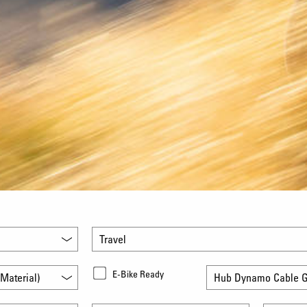
Travel
E-Bike Ready
Material)
Hub Dynamo Cable G