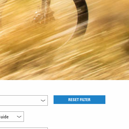
RESET FILTER
uide