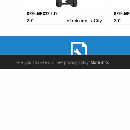
SF25-NRX32IL-D
SF25-NR
29"
eTrekking _eCity
29"
Here you can see our new privacy policy.
More info.
SERVICE & PRODUCT SUPPORT
SUSPENSION FORKS
P
REAR SHOCK
F
SEATPOSTS
E
PARTS
P