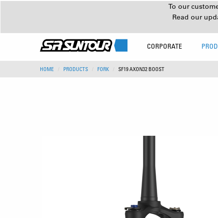
To our customer
Read our upd
CORPORATE
PROD
HOME
PRODUCTS
FORK
SF19 AXON32 BOOST