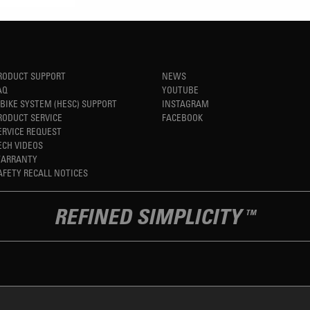
RODUCT SUPPORT
NEWS
AQ
YOUTUBE
-BIKE SYSTEM (HESC) SUPPORT
INSTAGRAM
RODUCT SERVICE
FACEBOOK
ERVICE REQUEST
ECH VIDEOS
ARRANTY
AFETY RECALL NOTICES
REFINED SIMPLICITY
TM