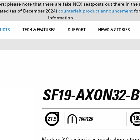
s: please note that there are fake NCX seatposts out there in the 
ated (as of December 2024)
counterfeit product announcement
fo
information.
UCTS
TECH & FEATURES
SUPPORT
NEWS & STORIES
SF19-AXON32-
100/120
Modern XC racing is as much about strong l