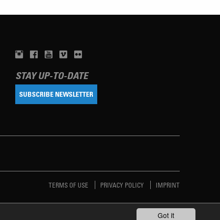
STAY UP-TO-DATE
SUBSCRIBE NEWSLETTER
TERMS OF USE
PRIVACY POLICY
IMPRINT
Got it