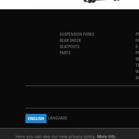
SUSPENSION FORKS
P
REAR SHOCK
F
SEATPOSTS
E
PARTS
P
S
T
W
S
LANGUAGE
ENGLISH
Here you can see our new privacy policy.
More info.