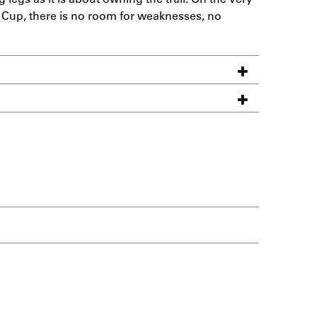
 Cup, there is no room for weaknesses, no