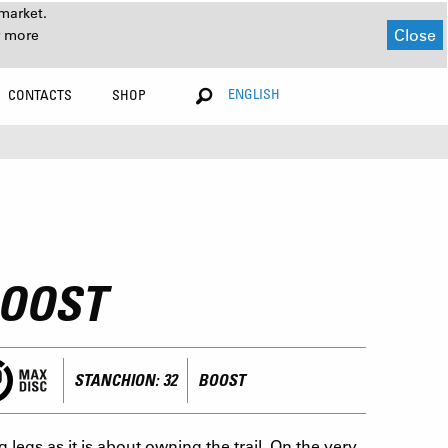
market.
Close
r more
ENGLISH
CONTACTS
SHOP
BOOST
STANCHION: 32
BOOST
egs as it is about owning the trail. On the very