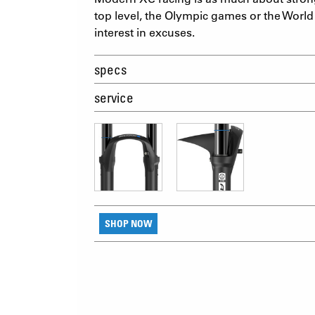
top level, the Olympic games or the World
interest in excuses.
specs
service
SHOP NOW