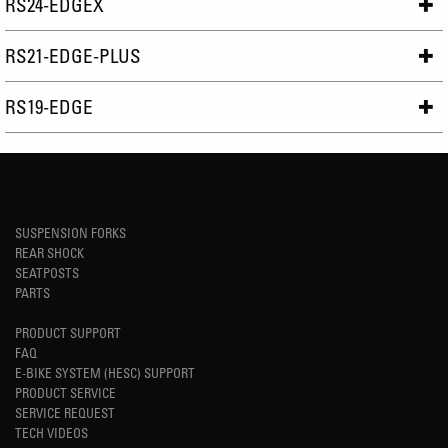
RS24-EDGEX
RS21-EDGE-PLUS
RS19-EDGE
SUSPENSION FORKS
REAR SHOCK
SEATPOSTS
PARTS
PRODUCT SUPPORT
FAQ
E-BIKE SYSTEM (HESC) SUPPORT
PRODUCT SERVICE
SERVICE REQUEST
TECH VIDEOS