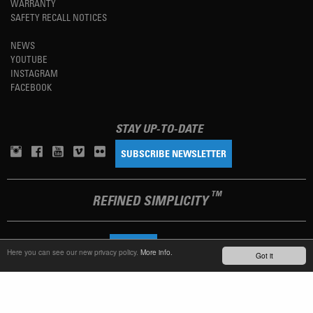
WARRANTY
SAFETY RECALL NOTICES
NEWS
YOUTUBE
INSTAGRAM
FACEBOOK
STAY UP-TO-DATE
SUBSCRIBE NEWSLETTER
TM
REFINED SIMPLICITY
LANGUAGE
ENGLISH
Here you can see our new privacy policy.
More info.
Got it
TERMS OF USE
PRIVACY POLICY
IMPRINT