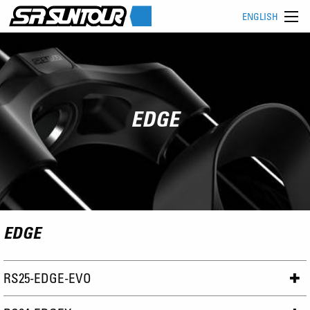
ENGLISH
EDGE
EDGE
RS25-EDGE-EVO