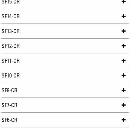
SF15-CR
SF14-CR
SF13-CR
SF12-CR
SF11-CR
SF10-CR
SF9-CR
SF7-CR
SF6-CR