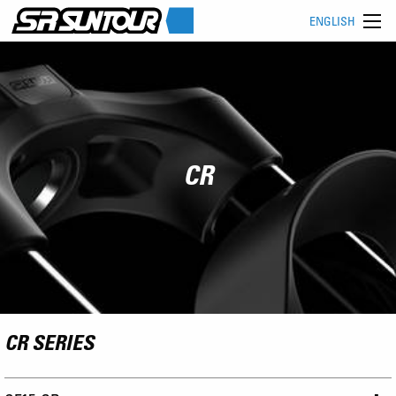
ENGLISH
CR
CR SERIES