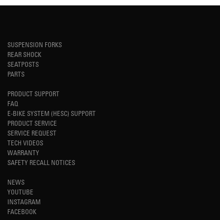
SUSPENSION FORKS
REAR SHOCK
SEATPOSTS
PARTS
PRODUCT SUPPORT
FAQ
E-BIKE SYSTEM (HESC) SUPPORT
PRODUCT SERVICE
SERVICE REQUEST
TECH VIDEOS
WARRANTY
SAFETY RECALL NOTICES
NEWS
YOUTUBE
INSTAGRAM
FACEBOOK