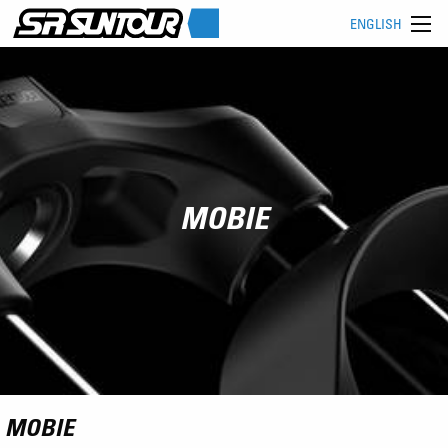
ENGLISH
MOBIE
MOBIE