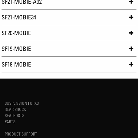
SF21-MOBIE-A32
SF21-MOBIE34
SF20-MOBIE
SF19-MOBIE
SF18-MOBIE
SUSPENSION FORKS
REAR SHOCK
SEATPOSTS
PARTS
PRODUCT SUPPORT