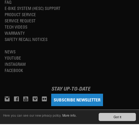
FAQ
E-BIKE SYSTEM (HESC) SUPPORT
PRODUCT SERVICE
SERVICE REQUEST
TECH VIDEOS
WARRANTY
SAFETY RECALL NOTICES
NEWS
YOUTUBE
INSTAGRAM
FACEBOOK
STAY UP-TO-DATE
SUBSCRIBE NEWSLETTER
Here you can see our new privacy policy.
More info.
Got it
TM
REFINED SIMPLICITY