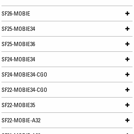
SF26-MOBIE
SF25-MOBIE34
SF25-MOBIE36
SF24-MOBIE34
SF24-MOBIE34-CGO
SF22-MOBIE34-CGO
SF22-MOBIE35
SF22-MOBIE-A32