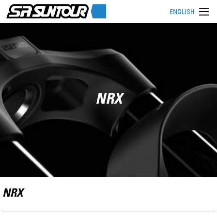
ENGLISH
NRX
NRX