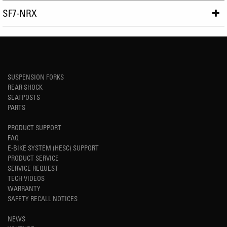
SF7-NRX
SUSPENSION FORKS
REAR SHOCK
SEATPOSTS
PARTS
PRODUCT SUPPORT
FAQ
E-BIKE SYSTEM (HESC) SUPPORT
PRODUCT SERVICE
SERVICE REQUEST
TECH VIDEOS
WARRANTY
SAFETY RECALL NOTICES
NEWS