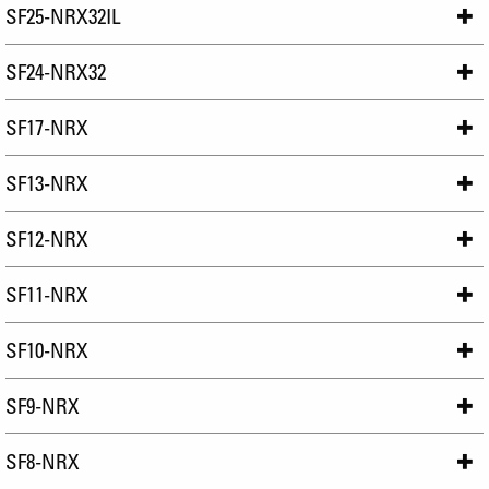
SF25-NRX32IL
SF24-NRX32
SF17-NRX
SF13-NRX
SF12-NRX
SF11-NRX
SF10-NRX
SF9-NRX
SF8-NRX