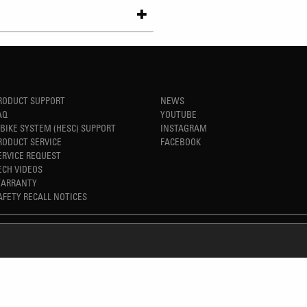
RODUCT SUPPORT
NEWS
AQ
YOUTUBE
-BIKE SYSTEM (HESC) SUPPORT
INSTAGRAM
RODUCT SERVICE
FACEBOOK
ERVICE REQUEST
ECH VIDEOS
ARRANTY
AFETY RECALL NOTICES
REFINED SIMPLICITY
TM