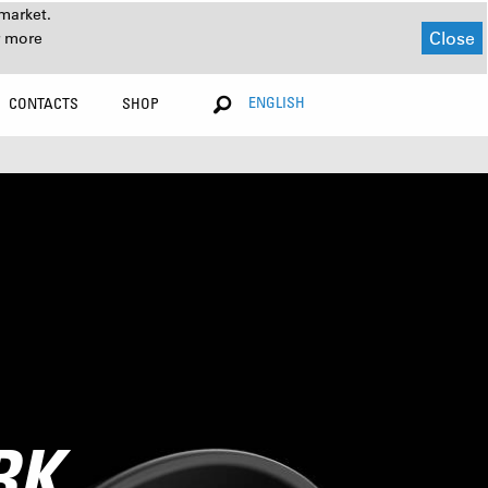
market.
Close
r more
ENGLISH
CONTACTS
SHOP
RK