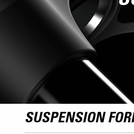
SUSPENSION FOR