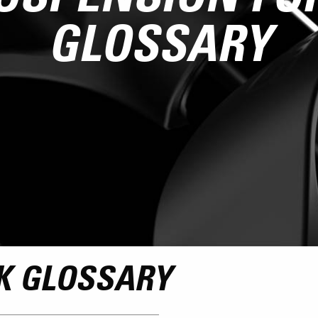
GLOSSARY
K GLOSSARY