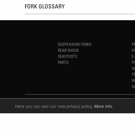
FORK GLOSSARY
SUSPENSION FORKS
P
REAR SHOCK
F
SEATPOSTS
E
PARTS
P
S
T
W
S
Here you can see our new privacy policy.
More info.
LANGUAGE
ENGLISH