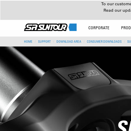
To our customer
Read our upd
CORPORATE
PROD
HOME
SUPPORT
DOWNLOAD AREA
CONSUMER DOWNLOADS
SU
S