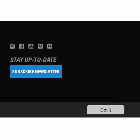
STAY UP-TO-DATE
SUBSCRIBE NEWSLETTER
Got it
TERMS OF USE
PRIVACY POLICY
IMPRINT