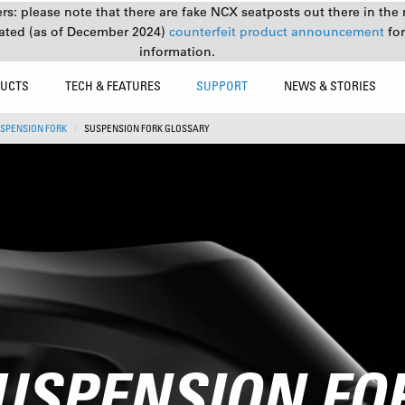
s: please note that there are fake NCX seatposts out there in the 
ated (as of December 2024)
counterfeit product announcement
fo
information.
UCTS
TECH & FEATURES
SUPPORT
NEWS & STORIES
SPENSION FORK
SUSPENSION FORK GLOSSARY
USPENSION FO