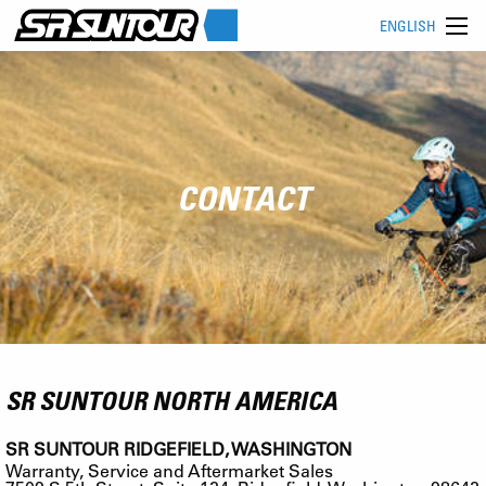
ENGLISH
CONTACT
SR SUNTOUR NORTH AMERICA
SR SUNTOUR RIDGEFIELD, WASHINGTON
Warranty, Service and Aftermarket Sales