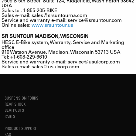
7509 S 5th Street, Suite 124, Ridgefield, Washington 98642
USA
Sales tel: 1-855-205-BIKE
Sales e-mail:
sales@srsuntourna.com
Service and warranty e-mail:
service@srsuntour.com
Online sales:
www.srsuntour.us
SR SUNTOUR MADISON, WISCONSIN
HESC E-Bike system, Warranty, Service and Marketing
office
910 Watson Avenue, Madison, Wisconsin 53713 USA
Tel: +1-608-229-6610
Service and warranty e-mail:
service@usulcorp.com
Sales e-mail:
sales@usulcorp.com
SUSPENSION FORKS
REAR SHOCK
SEATPOSTS
PARTS
PRODUCT SUPPORT
FAQ