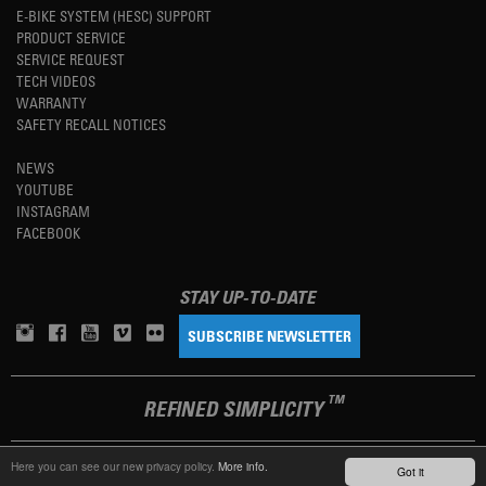
E-BIKE SYSTEM (HESC) SUPPORT
PRODUCT SERVICE
SERVICE REQUEST
TECH VIDEOS
WARRANTY
SAFETY RECALL NOTICES
NEWS
YOUTUBE
INSTAGRAM
FACEBOOK
STAY UP-TO-DATE
SUBSCRIBE NEWSLETTER
TM
REFINED SIMPLICITY
Here you can see our new privacy policy.
More info.
Got it
LANGUAGE
ENGLISH