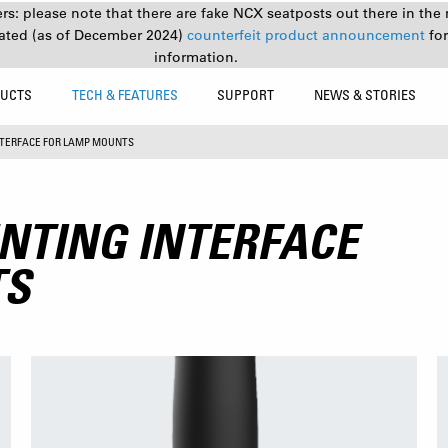
s: please note that there are fake NCX seatposts out there in the 
ated (as of December 2024)
counterfeit product announcement
fo
information.
UCTS
TECH & FEATURES
SUPPORT
NEWS & STORIES
NTERFACE FOR LAMP MOUNTS
NTING INTERFACE
TS