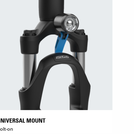
UNIVERSAL MOUNT
olt-on