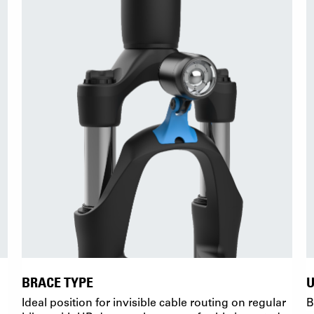
BRACE TYPE
Ideal position for invisible cable routing on regular
B