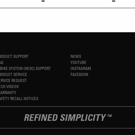
RODUCT SUPPORT
NEWS
AQ
YOUTUBE
-BIKE SYSTEM (HESC) SUPPORT
INSTAGRAM
RODUCT SERVICE
FACEBOOK
ERVICE REQUEST
ECH VIDEOS
ARRANTY
AFETY RECALL NOTICES
REFINED SIMPLICITY
TM