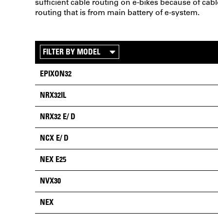
sufficient cable routing on e-bikes because of cabl
routing that is from main battery of e-system.
EPIXON32
NRX32IL
NRX32 E/ D
NCX E/ D
NEX E25
NVX30
NEX