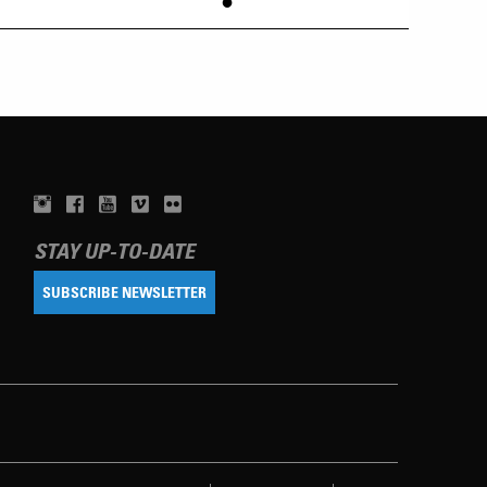
•
STAY UP-TO-DATE
SUBSCRIBE NEWSLETTER