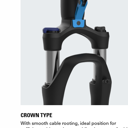
CROWN TYPE
With smooth cable rooting, ideal position for