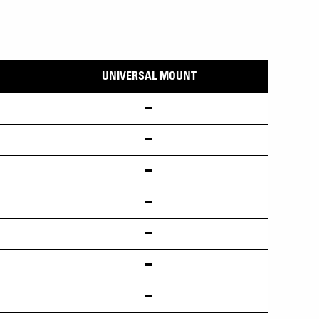
UNIVERSAL MOUNT