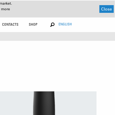
market.
Close
r more
ENGLISH
CONTACTS
SHOP