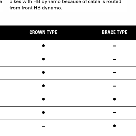
e
bikes with HB dynamo because of cable is routed
from front HB dynamo.
CROWN TYPE
BRACE TYPE
•
•
•
•
•
•
•
•