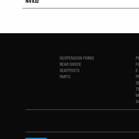
NVX32
SUSPENSION FORKS
P
REAR SHOCK
F
SEATPOSTS
E
PARTS
P
S
T
W
S