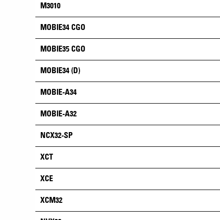
M3010
MOBIE34 CGO
MOBIE35 CGO
MOBIE34 (D)
MOBIE-A34
MOBIE-A32
NCX32-SP
XCT
XCE
XCM32