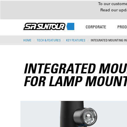
To our customer
Read our upd
CORPORATE
PROD
HOME
TECH & FEATURES
KEY FEATURES
INTEGRATED MOUNTING I
INTEGRATED MOU
FOR LAMP MOUN