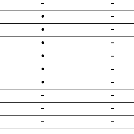
•
•
•
•
•
•