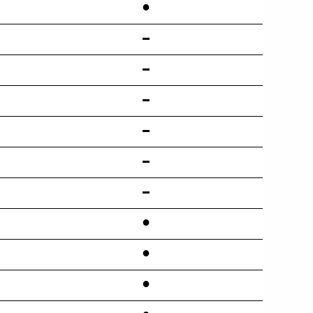
•
•
•
•