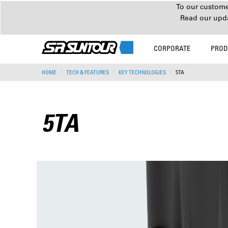
To our customer
Read our upd
CORPORATE
PROD
HOME
TECH & FEATURES
KEY TECHNOLOGIES
5TA
5TA