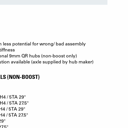
th less potential for wrong/ bad assembly
tiffness
onal 9mm QR hubs (non-boost only)
ution available (axle supplied by hub maker)
LS (NON-BOOST)
4 / 5TA 29"
4 / 5TA 27.5"
4 / 5TA 29"
 / 5TA 27.5"
29"
7.5"