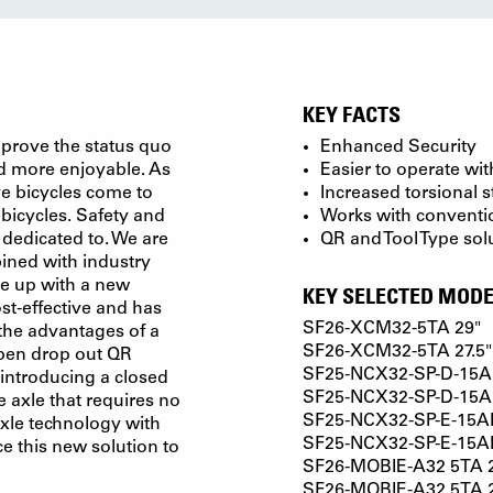
KEY FACTS
mprove the status quo
Enhanced Security
nd more enjoyable. As
Easier to operate wi
ve bicycles come to
Increased torsional s
icycles. Safety and
Works with conventi
y dedicated to. We are
QR and Tool Type sol
ined with industry
me up with a new
KEY SELECTED MODE
ost-effective and has
SF26-XCM32-5TA 29"
 the advantages of a
SF26-XCM32-5TA 27.5"
 open drop out QR
SF25-NCX32-SP-D-15AH
introducing a closed
SF25-NCX32-SP-D-15AH
 axle that requires no
SF25-NCX32-SP-E-15AH
axle technology with
SF25-NCX32-SP-E-15AH4
e this new solution to
SF26-MOBIE-A32 5TA 
SF26-MOBIE-A32 5TA 2