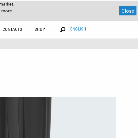
market.
Close
r more
ENGLISH
CONTACTS
SHOP