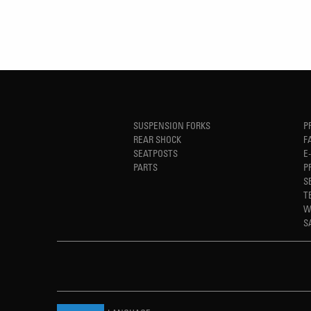
SUSPENSION FORKS
P
REAR SHOCK
F
SEATPOSTS
E
PARTS
P
S
T
W
S