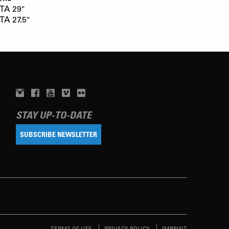
TA 29"
TA 27.5"
STAY UP-TO-DATE
SUBSCRIBE NEWSLETTER
TERMS OF USE
PRIVACY POLICY
IMPRINT