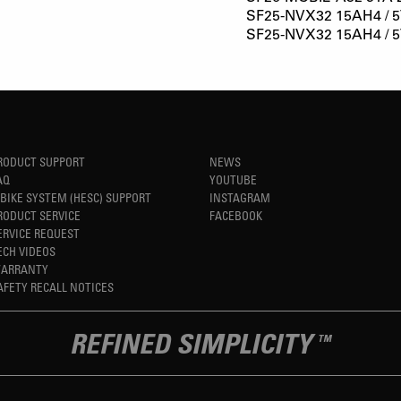
SF25-NVX32 15AH4 / 5
SF25-NVX32 15AH4 / 5
RODUCT SUPPORT
NEWS
AQ
YOUTUBE
-BIKE SYSTEM (HESC) SUPPORT
INSTAGRAM
RODUCT SERVICE
FACEBOOK
ERVICE REQUEST
ECH VIDEOS
ARRANTY
AFETY RECALL NOTICES
REFINED SIMPLICITY
TM