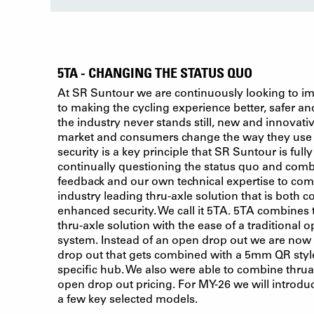
5TA - CHANGING THE STATUS QUO
At SR Suntour we are continuously looking to i
to making the cycling experience better, safer a
the industry never stands still, new and innovati
market and consumers change the way they use b
security is a key principle that SR Suntour is full
continually questioning the status quo and comb
feedback and our own technical expertise to co
industry leading thru-axle solution that is both c
enhanced security. We call it 5TA. 5TA combines
thru-axle solution with the ease of a traditional
system. Instead of an open drop out we are now 
drop out that gets combined with a 5mm QR style
specific hub. We also were able to combine thru
open drop out pricing. For MY-26 we will introduc
a few key selected models.