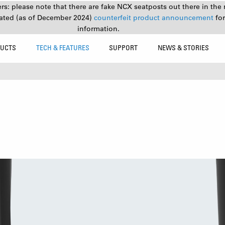
s: please note that there are fake NCX seatposts out there in the 
ated (as of December 2024)
counterfeit product announcement
fo
information.
UCTS
TECH & FEATURES
SUPPORT
NEWS & STORIES