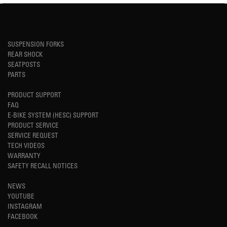
SUSPENSION FORKS
REAR SHOCK
SEATPOSTS
PARTS
PRODUCT SUPPORT
FAQ
E-BIKE SYSTEM (HESC) SUPPORT
PRODUCT SERVICE
SERVICE REQUEST
TECH VIDEOS
WARRANTY
SAFETY RECALL NOTICES
NEWS
YOUTUBE
INSTAGRAM
FACEBOOK