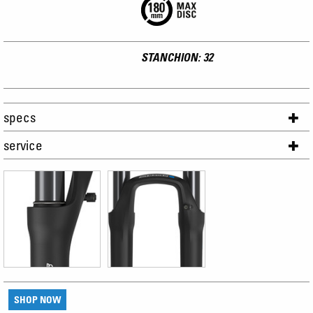
STANCHION: 32
specs
service
SHOP NOW