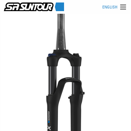
ENGLISH