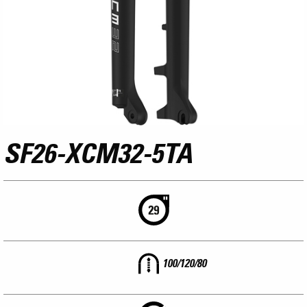
SF26-XCM32-5TA
100/120/80