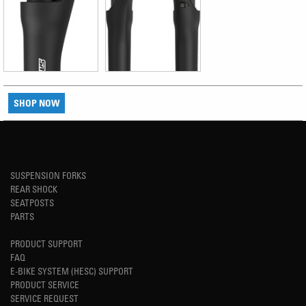
SHOP NOW
SUSPENSION FORKS
REAR SHOCK
SEATPOSTS
PARTS
PRODUCT SUPPORT
FAQ
E-BIKE SYSTEM (HESC) SUPPORT
PRODUCT SERVICE
SERVICE REQUEST