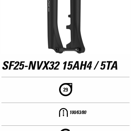
SF25-NVX32 15AH4 / 5TA
100/63/80