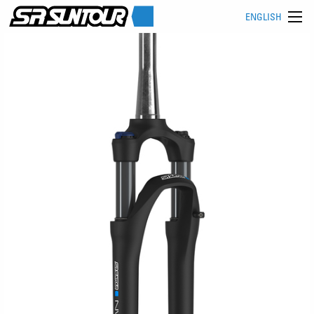
ENGLISH