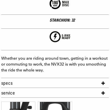
STANCHION: 32
Whether you are riding around town, getting in a workout
or commuting to work, the NVX32 is with you smoothing
the ride the whole way.
specs
service