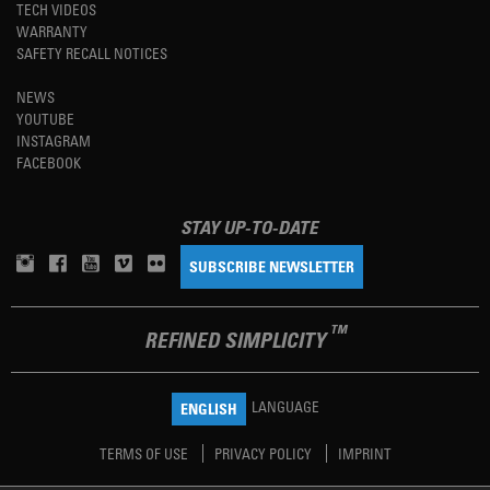
TECH VIDEOS
WARRANTY
SAFETY RECALL NOTICES
NEWS
YOUTUBE
INSTAGRAM
FACEBOOK
STAY UP-TO-DATE
SUBSCRIBE NEWSLETTER
TM
REFINED SIMPLICITY
LANGUAGE
ENGLISH
TERMS OF USE
PRIVACY POLICY
IMPRINT