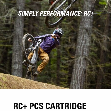
SIMPLY PERFORMANCE: RC+
RC+ PCS CARTRIDGE