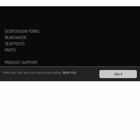
SUSPENSION FORKS
REAR SHOCK
SEATPOSTS
PARTS
PRODUCT SUPPORT
FAQ
Here you can see our new privacy policy.
More info.
Got it
E-BIKE SYSTEM (HESC) SUPPORT
PRODUCT SERVICE
SERVICE REQUEST
TECH VIDEOS
WARRANTY
SAFETY RECALL NOTICES
NEWS
YOUTUBE
INSTAGRAM
FACEBOOK