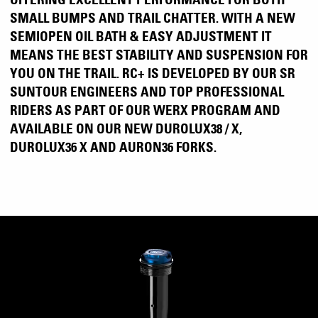
SMALL BUMPS AND TRAIL CHATTER. WITH A NEW
SEMIOPEN OIL BATH & EASY ADJUSTMENT IT
MEANS THE BEST STABILITY AND SUSPENSION FOR
YOU ON THE TRAIL. RC+ IS DEVELOPED BY OUR SR
SUNTOUR ENGINEERS AND TOP PROFESSIONAL
RIDERS AS PART OF OUR WERX PROGRAM AND
AVAILABLE ON OUR NEW DUROLUX38 / X,
DUROLUX36 X AND AURON36 FORKS.