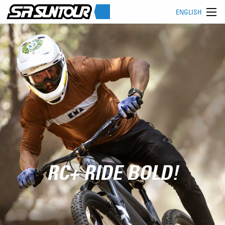
ENGLISH
RC+ RIDE BOLD!