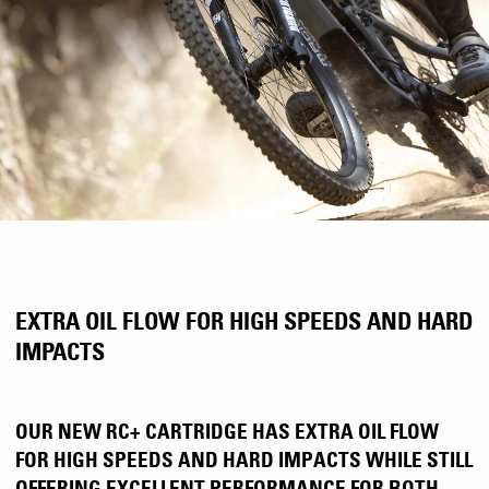
EXTRA OIL FLOW FOR HIGH SPEEDS AND HARD
IMPACTS
OUR NEW RC+ CARTRIDGE HAS EXTRA OIL FLOW
FOR HIGH SPEEDS AND HARD IMPACTS WHILE STILL
OFFERING EXCELLENT PERFORMANCE FOR BOTH