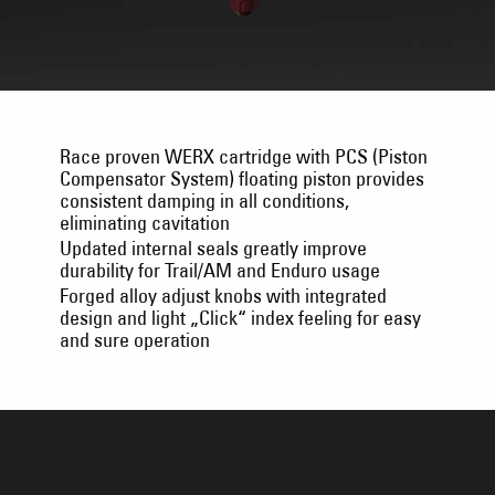
Race proven WERX cartridge with PCS (Piston
Compensator System) floating piston provides
consistent damping in all conditions,
eliminating cavitation
Updated internal seals greatly improve
durability for Trail/AM and Enduro usage
Forged alloy adjust knobs with integrated
design and light „Click“ index feeling for easy
and sure operation