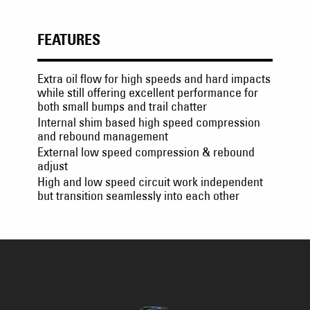
FEATURES
Extra oil flow for high speeds and hard impacts
while still offering excellent performance for
both small bumps and trail chatter
Internal shim based high speed compression
and rebound management
External low speed compression & rebound
adjust
High and low speed circuit work independent
but transition seamlessly into each other