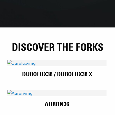
DISCOVER THE FORKS
DUROLUX38 / DUROLUX38 X
AURON36