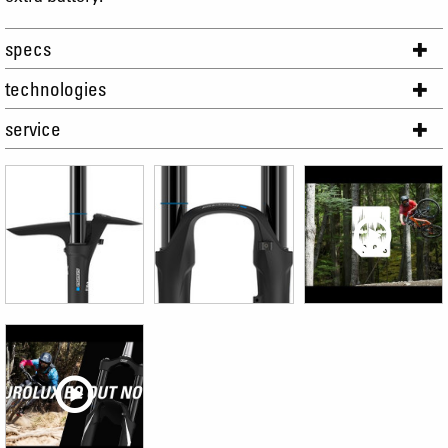
specs
technologies
service