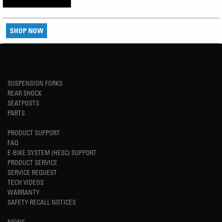
SHOP NOW
SUSPENSION FORKS
REAR SHOCK
SEATPOSTS
PARTS
PRODUCT SUPPORT
FAQ
E-BIKE SYSTEM (HESC) SUPPORT
PRODUCT SERVICE
SERVICE REQUEST
TECH VIDEOS
WARRANTY
SAFETY RECALL NOTICES
NEWS