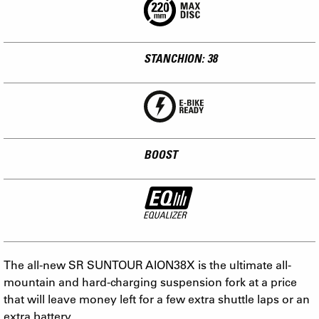
STANCHION: 38
BOOST
The all-new SR SUNTOUR AION38X is the ultimate all-
mountain and hard-charging suspension fork at a price
that will leave money left for a few extra shuttle laps or an
extra battery.