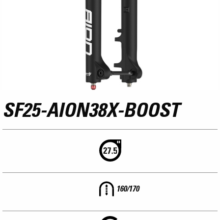
SF25-AION38X-BOOST
160/170