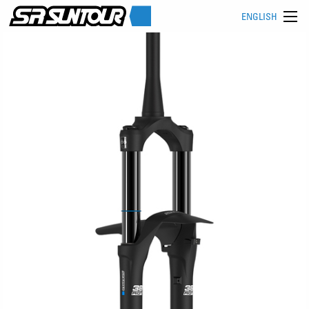
ENGLISH