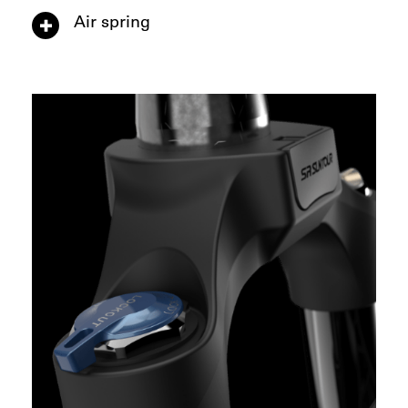
Air spring