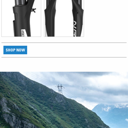
SHOP NOW