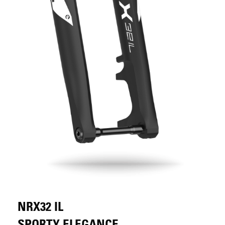
NRX32 IL
SPORTY ELEGANCE