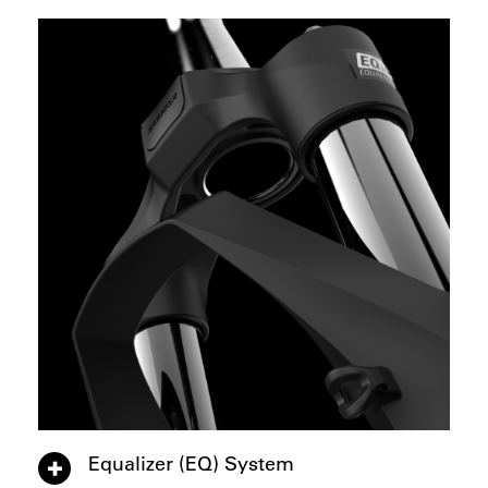
Equalizer (EQ) System