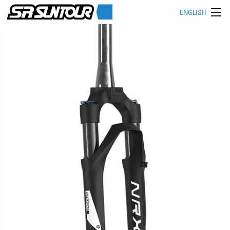
ENGLISH