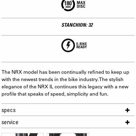
STANCHION: 32
The NRX model has been continually refined to keep up
with the newest trends in the bike industry. The stylish
elegance of the NRX IL continues this legacy with a new
profile that speaks of speed, simplicity and fun.
specs
service