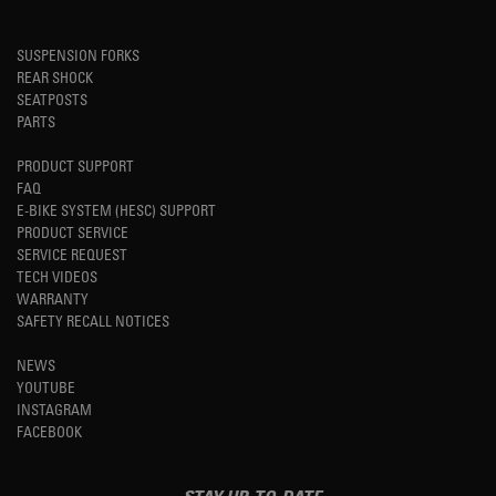
SUSPENSION FORKS
REAR SHOCK
SEATPOSTS
PARTS
PRODUCT SUPPORT
FAQ
E-BIKE SYSTEM (HESC) SUPPORT
PRODUCT SERVICE
SERVICE REQUEST
TECH VIDEOS
WARRANTY
SAFETY RECALL NOTICES
NEWS
YOUTUBE
INSTAGRAM
FACEBOOK