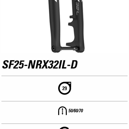
SF25-NRX32IL-D
50/60/70