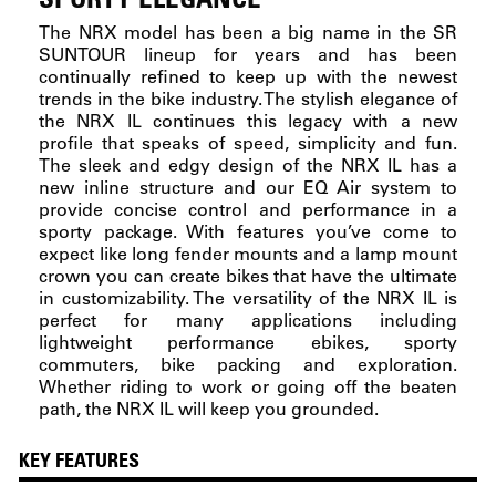
The NRX model has been a big name in the SR
SUNTOUR lineup for years and has been
continually refined to keep up with the newest
trends in the bike industry. The stylish elegance of
the NRX IL continues this legacy with a new
profile that speaks of speed, simplicity and fun.
The sleek and edgy design of the NRX IL has a
new inline structure and our EQ Air system to
provide concise control and performance in a
sporty package. With features you’ve come to
expect like long fender mounts and a lamp mount
crown you can create bikes that have the ultimate
in customizability. The versatility of the NRX IL is
perfect for many applications including
lightweight performance ebikes, sporty
commuters, bike packing and exploration.
Whether riding to work or going off the beaten
path, the NRX IL will keep you grounded.
KEY FEATURES