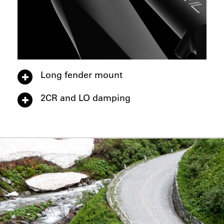
Long fender mount
2CR and LO damping