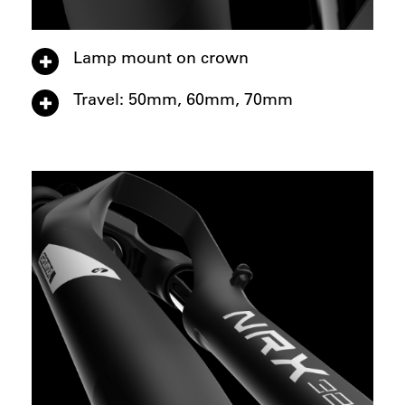
Lamp mount on crown
Travel: 50mm, 60mm, 70mm