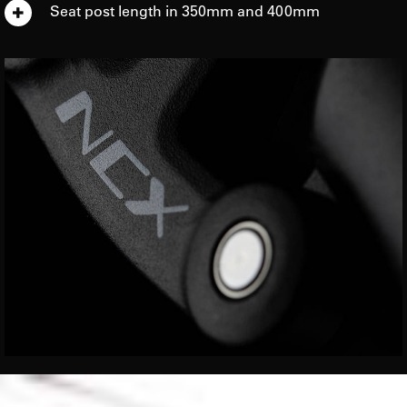
Seat post length in 350mm and 400mm