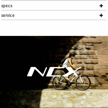
specs
service