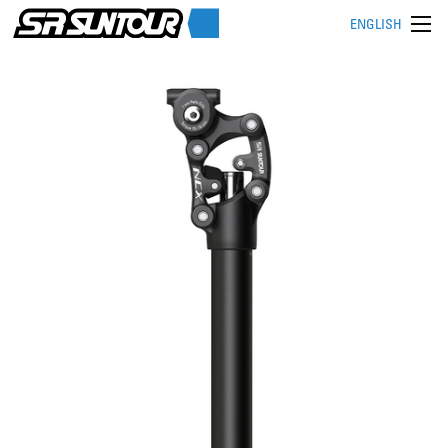
ENGLISH