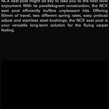
NCX seat post might be key to take you to the next level
enjoyment. With its parallelogram construction, the NCX
seat post efficiently buffers unpleasant hits. Offering
50mm of travel, two different spring rates, easy preload
adjust and stainless steel bushings, the NCX seat post is
your versatile long-term solution for the flying carpet
feeling.