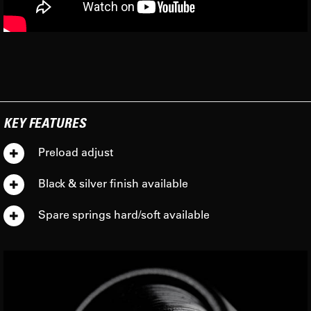
KEY FEATURES
Preload adjust
Black & silver finish available
Spare springs hard/soft available