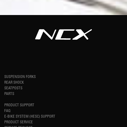
SUSPENSION FORKS
REAR SHOCK
SEATPOSTS
PARTS
PRODUCT SUPPORT
FAQ
E-BIKE SYSTEM (HESC) SUPPORT
PRODUCT SERVICE