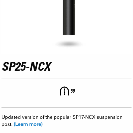
SP25-NCX
50
Updated version of the popular SP17-NCX suspension
post.
(Learn more)