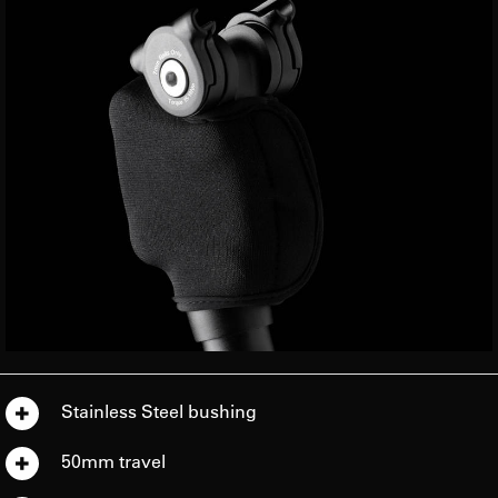
Stainless Steel bushing
50mm travel