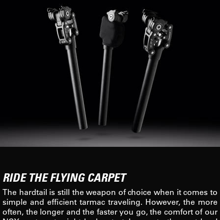
RIDE THE FLYING CARPET
The hardtail is still the weapon of choice when it comes to
simple and efficient tarmac traveling. However, the more
often, the longer and the faster you go, the comfort of our