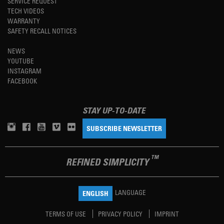
SERVICE REQUEST
TECH VIDEOS
WARRANTY
SAFETY RECALL NOTICES
NEWS
YOUTUBE
INSTAGRAM
FACEBOOK
STAY UP-TO-DATE
SUBSCRIBE NEWSLETTER
TM
REFINED SIMPLICITY
LANGUAGE
ENGLISH
TERMS OF USE
PRIVACY POLICY
IMPRINT