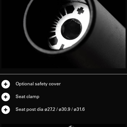
Optional safety cover
Seat clamp
Seat post dia ø27.2 / ø30.9 / ø31.6