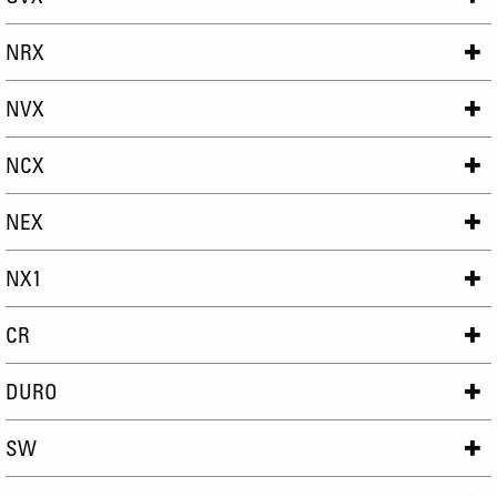
NRX
NVX
NCX
NEX
NX1
CR
DURO
SW