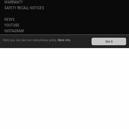
WARRANTY
SAFETY RECALL NOTICES
NEWS
YOUTUBE
INSTAGRAM
FACEBOOK
Here you can see our new privacy policy.
More info.
Got it
STAY UP-TO-DATE
SUBSCRIBE NEWSLETTER
TM
REFINED SIMPLICITY
LANGUAGE
ENGLISH
TERMS OF USE
PRIVACY POLICY
IMPRINT