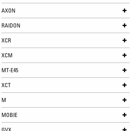
AXON
RAIDON
XCR
XCM
MT-E45
XCT
M
MOBIE
GVX