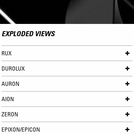
EXPLODED VIEWS
RUX
DUROLUX
AURON
AION
ZERON
EPIXON/EPICON