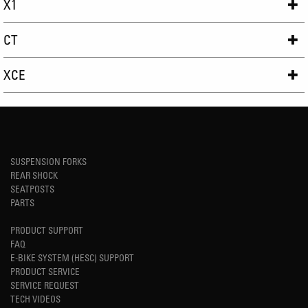
X1
CT
XCE
SUSPENSION FORKS
REAR SHOCK
SEATPOSTS
PARTS
PRODUCT SUPPORT
FAQ
E-BIKE SYSTEM (HESC) SUPPORT
PRODUCT SERVICE
SERVICE REQUEST
TECH VIDEOS