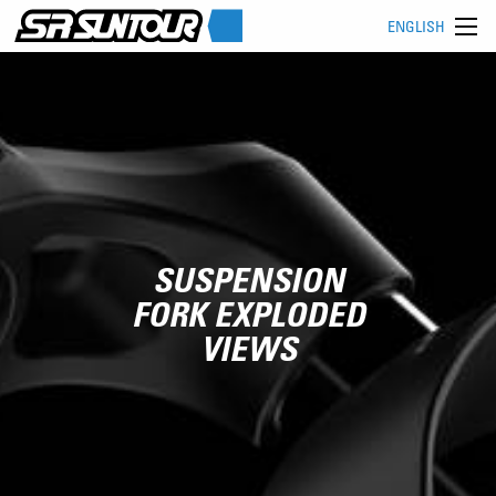
ENGLISH
SUSPENSION
FORK EXPLODED
VIEWS