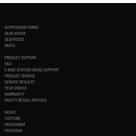
SUSPENSION FORKS
REAR SHOCK
SEATPOSTS
PARTS
PRODUCT SUPPORT
FAQ
E-BIKE SYSTEM (HESC) SUPPORT
PRODUCT SERVICE
SERVICE REQUEST
TECH VIDEOS
WARRANTY
SAFETY RECALL NOTICES
NEWS
YOUTUBE
INSTAGRAM
FACEBOOK