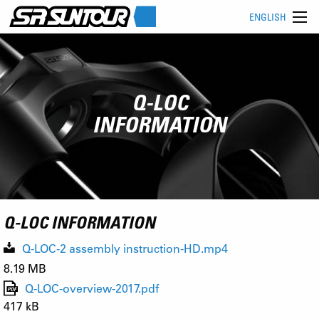
ENGLISH
Q-LOC
INFORMATION
Q-LOC INFORMATION
Q-LOC-2 assembly instruction-HD.mp4
8.19 MB
Q-LOC-overview-2017.pdf
417 kB