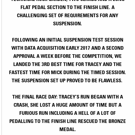
FLAT PEDAL SECTION TO THE FINISH LINE. A
CHALLENGING SET OF REQUIREMENTS FOR ANY
SUSPENSION.
FOLLOWING AN INITIAL SUSPENSION TEST SESSION
WITH DATA ACQUISITION EARLY 2017 AND A SECOND
APPROVAL A WEEK BEFORE THE COMPETITION, WE
LANDED THE 3RD BEST TIME FOR TRACEY AND THE
FASTEST TIME FOR MICK DURING THE TIMED SESSION.
THE SUSPENSION SET UP PROVED TO BE FLAWLESS.
THE FINAL RACE DAY: TRACEY’S RUN BEGAN WITH A
CRASH, SHE LOST A HUGE AMOUNT OF TIME BUT A
FURIOUS RUN INCLUDING A HELL OF A LOT OF
PEDALLING TO THE FINISH LINE RESCUED THE BRONZE
MEDAL.