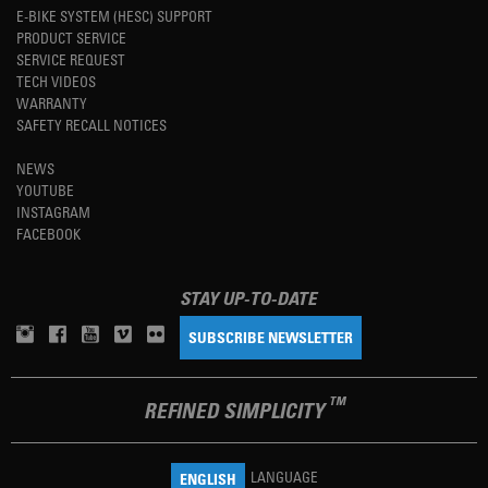
E-BIKE SYSTEM (HESC) SUPPORT
PRODUCT SERVICE
SERVICE REQUEST
TECH VIDEOS
WARRANTY
SAFETY RECALL NOTICES
NEWS
YOUTUBE
INSTAGRAM
FACEBOOK
STAY UP-TO-DATE
SUBSCRIBE NEWSLETTER
TM
REFINED SIMPLICITY
LANGUAGE
ENGLISH