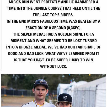
MICK’S RUN WENT PERFECTLY AND HE HAMMERED A
TIME INTO THE JUNGLE COURSE THAT HELD UNTIL THE
THE LAST TOP 5 RIDERS.
IN THE END MICK’S FABULOUS TIME WAS BEATEN BY A
FRACTION OF A SECOND (0,3SEC).
THE SILVER MEDAL HAD A GOLDEN SHINE FOR A
MOMENT AND WHAT SEEMED TO BE LOST TURNED
INTO A BRONZE MEDAL. WE’VE HAD OUR FAIR SHARE OF
GOOD AND BAD LUCK. WHAT WE’VE LEARNED FROM IT
IS THAT YOU HAVE TO BE SUPER LUCKY TO WIN
WITHOUT LUCK.