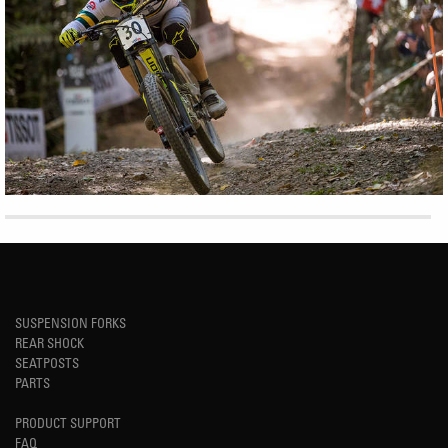
SUSPENSION FORKS
REAR SHOCK
SEATPOSTS
PARTS
PRODUCT SUPPORT
FAQ