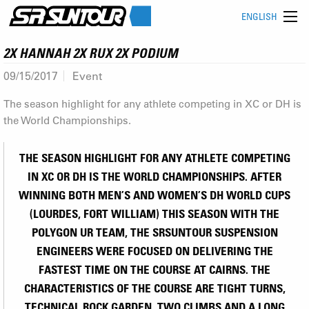
ENGLISH
2X HANNAH 2X RUX 2X PODIUM
09/15/2017
Event
The season highlight for any athlete competing in XC or DH is
the World Championships.
THE SEASON HIGHLIGHT FOR ANY ATHLETE COMPETING
IN XC OR DH IS THE WORLD CHAMPIONSHIPS. AFTER
WINNING BOTH MEN’S AND WOMEN’S DH WORLD CUPS
(LOURDES, FORT WILLIAM) THIS SEASON WITH THE
POLYGON UR TEAM, THE SRSUNTOUR SUSPENSION
ENGINEERS WERE FOCUSED ON DELIVERING THE
FASTEST TIME ON THE COURSE AT CAIRNS. THE
CHARACTERISTICS OF THE COURSE ARE TIGHT TURNS,
TECHNICAL ROCK GARDEN, TWO CLIMBS AND A LONG