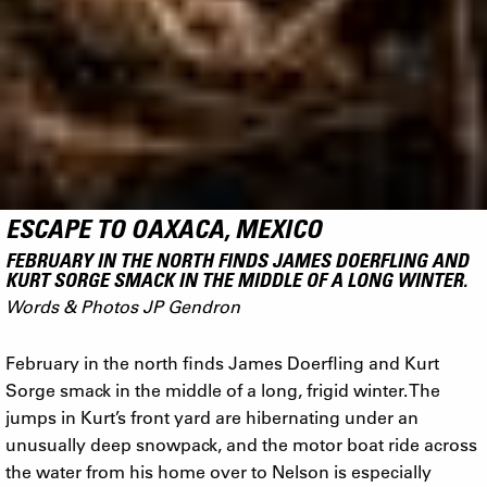
ESCAPE TO OAXACA, MEXICO
FEBRUARY IN THE NORTH FINDS JAMES DOERFLING AND
KURT SORGE SMACK IN THE MIDDLE OF A LONG WINTER.
Words & Photos JP Gendron
February in the north finds James Doerfling and Kurt
Sorge smack in the middle of a long, frigid winter. The
jumps in Kurt’s front yard are hibernating under an
unusually deep snowpack, and the motor boat ride across
the water from his home over to Nelson is especially