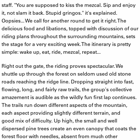
staff. "You are supposed to kiss the mezcal. Sip and enjoy
it, not slam it back. Stupid gringos." it's explained.
Oopsies... We call for another round to get it right. The
delicious food and libations, topped with discussion of our
riding plans throughout the surrounding mountains, sets
the stage for a very exciting week. The itinerary is pretty
simple: wake up, eat, ride, mezcal, repeat...
Right out the gate, the riding proves spectacular. We
shuttle up through the forest on seldom used old stone
roads reaching the ridge line. Dropping straight into fast,
flowing, long, and fairly raw trails, the group's collective
amazement is audible as the wildly fun first lap continues.
The trails run down different aspects of the mountain,
each aspect providing slightly different terrain, and
good mix of difficulty. Up high, the small and well
dispersed pine trees create an even canopy that coats the
forest floor with needles, absent from much other