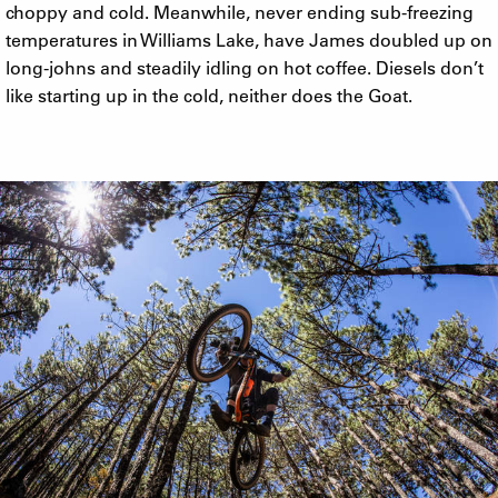
choppy and cold. Meanwhile, never ending sub-freezing
temperatures in Williams Lake, have James doubled up on
long-johns and steadily idling on hot coffee. Diesels don’t
like starting up in the cold, neither does the Goat.