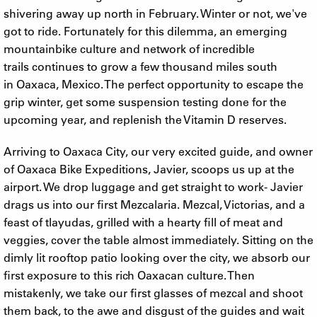
shivering away up north in February. Winter or not, we've
got to ride. Fortunately for this dilemma, an emerging
mountainbike culture and network of incredible
trails continues to grow a few thousand miles south
in Oaxaca, Mexico. The perfect opportunity to escape the
grip winter, get some suspension testing done for the
upcoming year, and replenish the Vitamin D reserves.
Arriving to Oaxaca City, our very excited guide, and owner
of Oaxaca Bike Expeditions, Javier, scoops us up at the
airport. We drop luggage and get straight to work- Javier
drags us into our first Mezcalaria. Mezcal, Victorias, and a
feast of tlayudas, grilled with a hearty fill of meat and
veggies, cover the table almost immediately. Sitting on the
dimly lit rooftop patio looking over the city, we absorb our
first exposure to this rich Oaxacan culture. Then
mistakenly, we take our first glasses of mezcal and shoot
them back, to the awe and disgust of the guides and wait