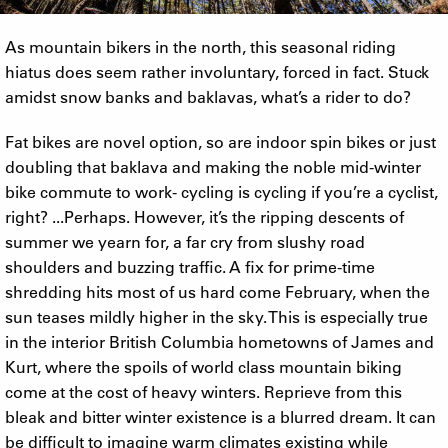
As mountain bikers in the north, this seasonal riding
hiatus does seem rather involuntary, forced in fact. Stuck
amidst snow banks and baklavas, what’s a rider to do?
Fat bikes are novel option, so are indoor spin bikes or just
doubling that baklava and making the noble mid-winter
bike commute to work- cycling is cycling if you’re a cyclist,
right? ...Perhaps. However, it’s the ripping descents of
summer we yearn for, a far cry from slushy road
shoulders and buzzing traffic. A fix for prime-time
shredding hits most of us hard come February, when the
sun teases mildly higher in the sky. This is especially true
in the interior British Columbia hometowns of James and
Kurt, where the spoils of world class mountain biking
come at the cost of heavy winters. Reprieve from this
bleak and bitter winter existence is a blurred dream. It can
be difficult to imagine warm climates existing while