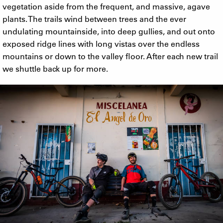
vegetation aside from the frequent, and massive, agave
plants. The trails wind between trees and the ever
undulating mountainside, into deep gullies, and out onto
exposed ridge lines with long vistas over the endless
mountains or down to the valley floor. After each new trail
we shuttle back up for more.