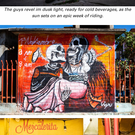
The guys revel im dusk light, ready for cold beverages, as the
sun sets on an epic week of riding.