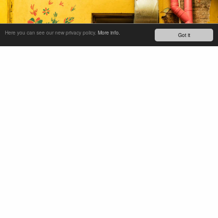
Here you can see our new privacy policy.
More info.
Got it
Exhausted at the end of a big first day, we get back to the
mountain ranch that is our home for most of our stay.
Another incredible feast awaits. Decompression and
reflection of an amazing day. And of course, refueling for
the following days- more trails, more delicious food, and
spicy mezcal.
Between laps we take the time to further dial in the bikes