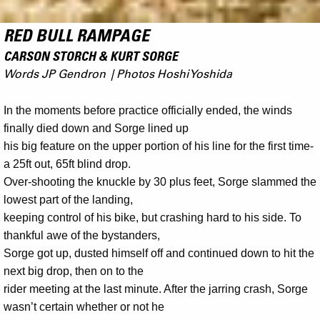
RED BULL RAMPAGE
CARSON STORCH & KURT SORGE
Words JP Gendron | Photos Hoshi Yoshida
In the moments before practice officially ended, the winds
finally died down and Sorge lined up
his big feature on the upper portion of his line for the first time-
a 25ft out, 65ft blind drop.
Over-shooting the knuckle by 30 plus feet, Sorge slammed the
lowest part of the landing,
keeping control of his bike, but crashing hard to his side. To
thankful awe of the bystanders,
Sorge got up, dusted himself off and continued down to hit the
next big drop, then on to the
rider meeting at the last minute. After the jarring crash, Sorge
wasn’t certain whether or not he