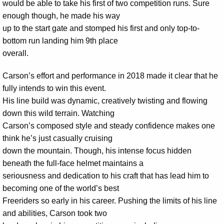
would be able to take his first of two competition runs. Sure
enough though, he made his way
up to the start gate and stomped his first and only top-to-
bottom run landing him 9th place
overall.
Carson’s effort and performance in 2018 made it clear that he
fully intends to win this event.
His line build was dynamic, creatively twisting and flowing
down this wild terrain. Watching
Carson’s composed style and steady confidence makes one
think he’s just casually cruising
down the mountain. Though, his intense focus hidden
beneath the full-face helmet maintains a
seriousness and dedication to his craft that has lead him to
becoming one of the world’s best
Freeriders so early in his career. Pushing the limits of his line
and abilities, Carson took two