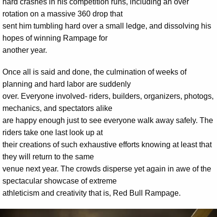
hard crashes in his competition runs, including an over
rotation on a massive 360 drop that
sent him tumbling hard over a small ledge, and dissolving his
hopes of winning Rampage for
another year.
Once all is said and done, the culmination of weeks of
planning and hard labor are suddenly
over. Everyone involved- riders, builders, organizers, photogs,
mechanics, and spectators alike
are happy enough just to see everyone walk away safely. The
riders take one last look up at
their creations of such exhaustive efforts knowing at least that
they will return to the same
venue next year. The crowds disperse yet again in awe of the
spectacular showcase of extreme
athleticism and creativity that is, Red Bull Rampage.