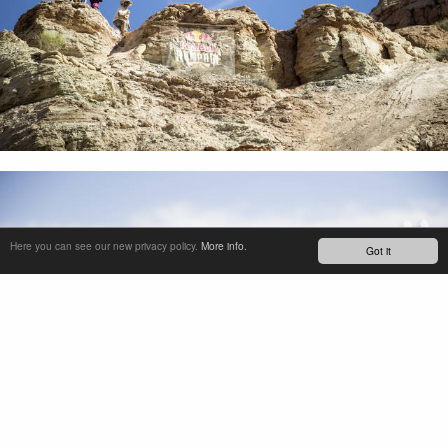
Here you can see our new privacy policy.
More info.
Got it