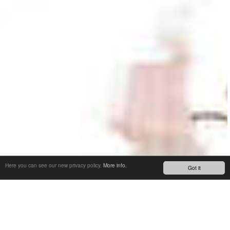
Here you can see our new privacy policy.
More info.
Got it