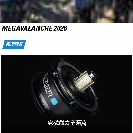
NCX
RIDE THE FLYING CARPET
了解更多
电动助力车亮点