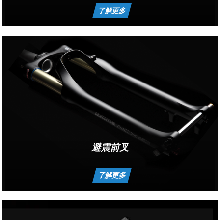
了解更多
避震前叉
了解更多