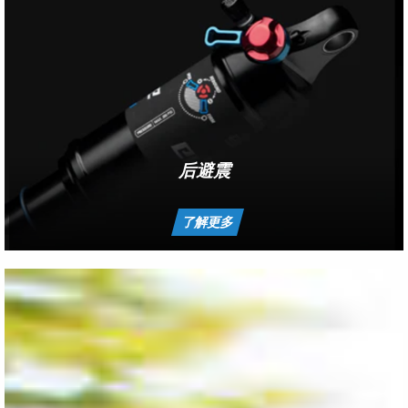
后避震
了解更多