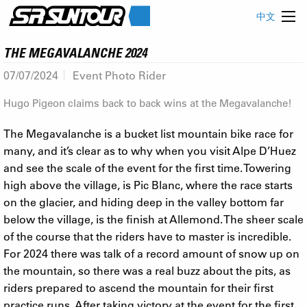
中文
THE MEGAVALANCHE 2024
07/07/2024
Event Photo Rider
Hugo Pigeon claims back to back wins at the Megavalanche!
The Megavalanche is a bucket list mountain bike race for
many, and it’s clear as to why when you visit Alpe D’Huez
and see the scale of the event for the first time. Towering
high above the village, is Pic Blanc, where the race starts
on the glacier, and hiding deep in the valley bottom far
below the village, is the finish at Allemond. The sheer scale
of the course that the riders have to master is incredible.
For 2024 there was talk of a record amount of snow up on
the mountain, so there was a real buzz about the pits, as
riders prepared to ascend the mountain for their first
practice runs. After taking victory at the event for the first