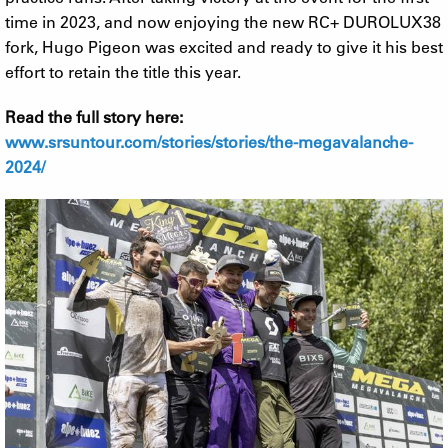
time in 2023, and now enjoying the new RC+ DUROLUX38
fork, Hugo Pigeon was excited and ready to give it his best
effort to retain the title this year.
Read the full story here:
www.srsuntour.com/stories/stories/the-megavalanche-
2024/