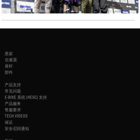
悬架
后避震
座杆
部件
产品支持
常见问题
E-BIKE 系统 (HESC) 支持
产品服务
售服要求
TECH VIDEOS
保证
安全召回通知