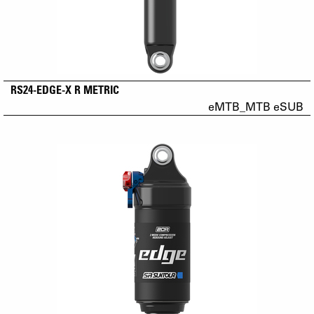
RS24-EDGE-X R METRIC
eMTB_MTB eSUB