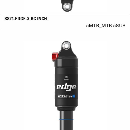
RS24-EDGE-X RC INCH
eMTB_MTB eSUB