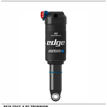
RS24-EDGE-X RC TRUNNION