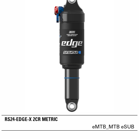
RS24-EDGE-X 2CR METRIC
eMTB_MTB eSUB