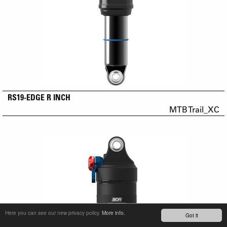
RS19-EDGE R INCH
MTB Trail_XC
Here you can see our new privacy policy.
More info.
Got it