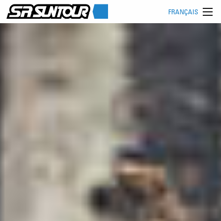
FRANÇAIS