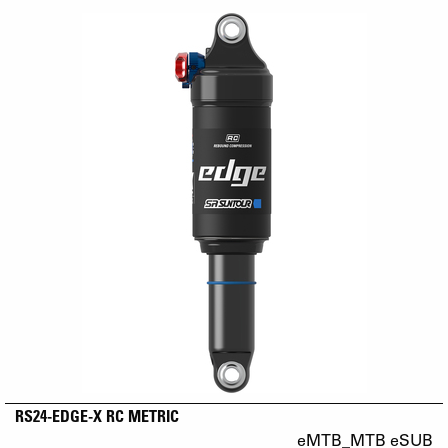
RS24-EDGE-X RC METRIC
eMTB_MTB eSUB