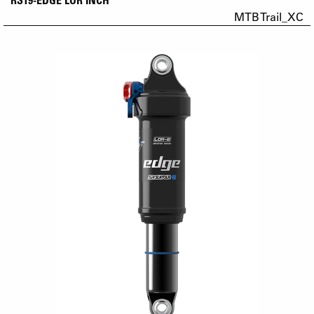
MTB Trail_XC