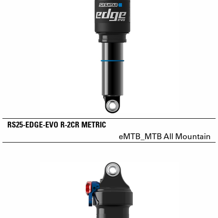
RS25-EDGE-EVO R-2CR METRIC
eMTB_MTB All Mountain