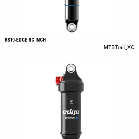
RS19-EDGE RC INCH
MTB Trail_XC