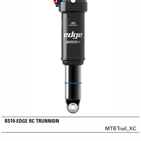
RS19-EDGE RC TRUNNION
MTB Trail_XC