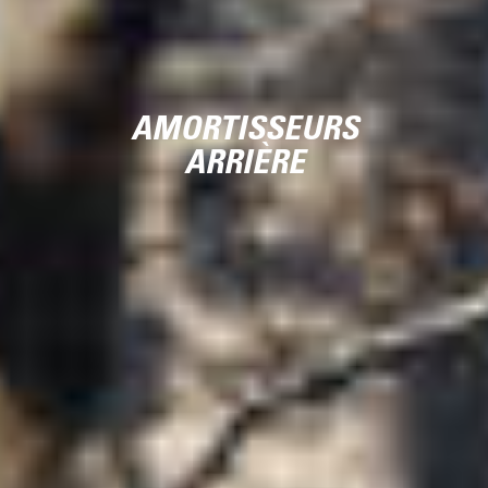
AMORTISSEURS
ARRIÈRE