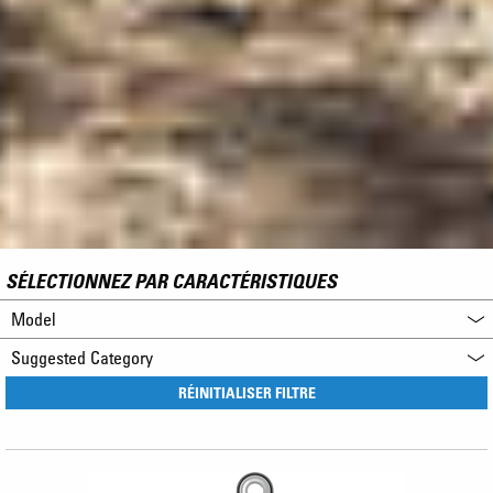
SÉLECTIONNEZ PAR CARACTÉRISTIQUES
Model
Suggested Category
RÉINITIALISER FILTRE