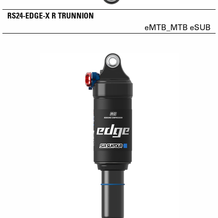
RS24-EDGE-X R TRUNNION
eMTB_MTB eSUB