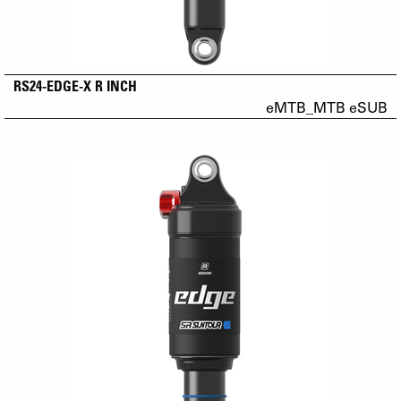
RS24-EDGE-X R INCH
eMTB_MTB eSUB