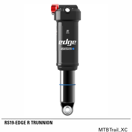
RS19-EDGE R TRUNNION
MTB Trail_XC