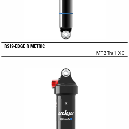
RS19-EDGE R METRIC
MTB Trail_XC