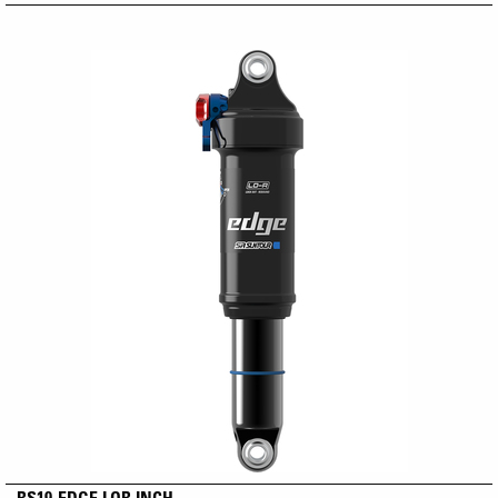
RS19-EDGE LOR INCH