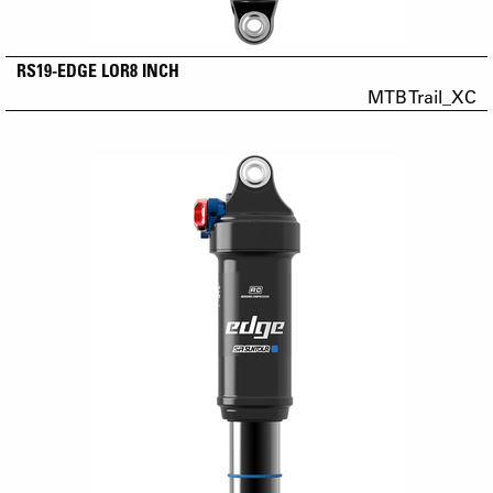
RS19-EDGE LOR8 INCH
MTB Trail_XC