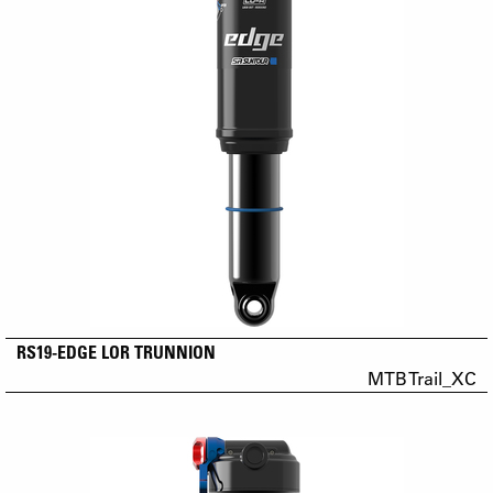
RS19-EDGE LOR TRUNNION
MTB Trail_XC