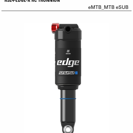
eMTB_MTB eSUB