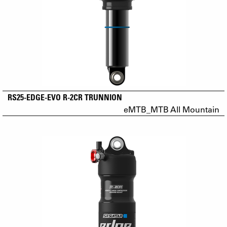
RS25-EDGE-EVO R-2CR TRUNNION
eMTB_MTB All Mountain