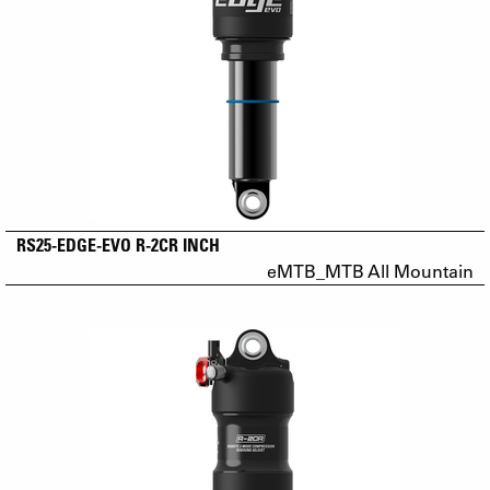
RS25-EDGE-EVO R-2CR INCH
eMTB_MTB All Mountain