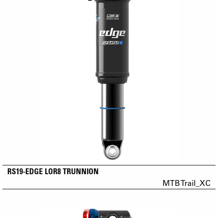
RS19-EDGE LOR8 TRUNNION
MTB Trail_XC