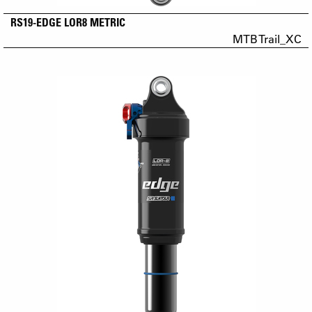
RS19-EDGE LOR8 METRIC
MTB Trail_XC