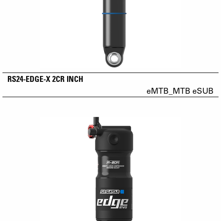
RS24-EDGE-X 2CR INCH
eMTB_MTB eSUB