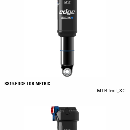
RS19-EDGE LOR METRIC
MTB Trail_XC