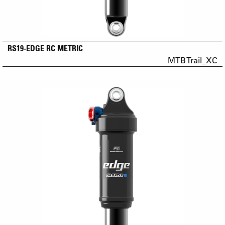
RS19-EDGE RC METRIC
MTB Trail_XC