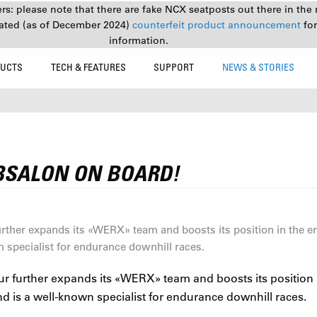
s: please note that there are fake NCX seatposts out there in the 
ated (as of December 2024)
counterfeit product announcement
fo
information.
UCTS
TECH & FEATURES
SUPPORT
NEWS & STORIES
!
BSALON ON BOARD!
ther expands its «WERX» team and boosts its position in the 
n specialist for endurance downhill races.
 further expands its
«
WERX
»
team and boosts its position
d is a well-known specialist for endurance downhill races.