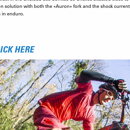
n solution with both the
«
Auron
»
fork and the shock curren
 in enduro.
ICK HERE