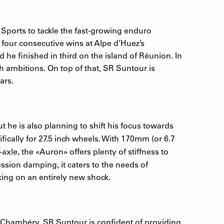
Sports to tackle the fast-growing enduro
four consecutive wins at Alpe d’Huez’s
he finished in third on the island of Réunion. In
 ambitions. On top of that, SR Suntour is
ars.
 he is also planning to shift his focus towards
ically for 27.5 inch wheels. With 170mm (or 6.7
-axle, the
«
Auron
»
offers plenty of stiffness to
ssion damping, it caters to the needs of
king on an entirely new shock.
 Chambéry. SR Suntour is confident of providing