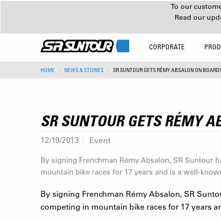
To our customer
Read our upd
CORPORATE
PROD
HOME
NEWS & STORIES
SR SUNTOUR GETS RÉMY ABSALON ON BOARD
SR SUNTOUR GETS RÉMY A
12/19/2013
Event
By signing Frenchman Rémy Absalon, SR Suntour fur
mountain bike races for 17 years and is a well-know
By signing Frenchman Rémy Absalon, SR Suntour
competing in mountain bike races for 17 years an