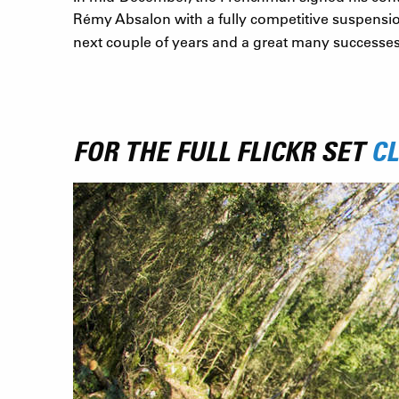
Rémy Absalon with a fully competitive suspensio
next couple of years and a great many successes
FOR THE FULL FLICKR SET
CL