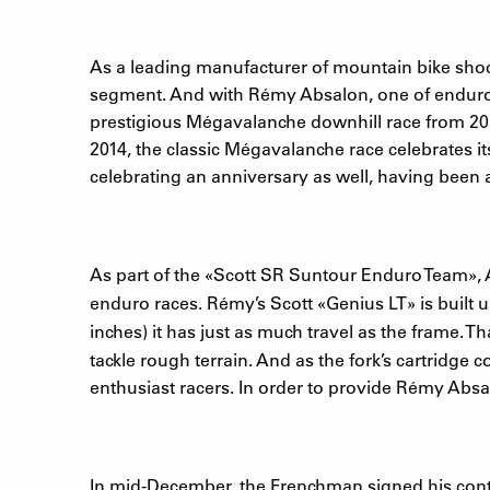
As a leading manufacturer of mountain bike shoc
segment. And with Rémy Absalon, one of enduro’s
prestigious Mégavalanche downhill race from 2009
2014, the classic Mégavalanche race celebrates it
celebrating an anniversary as well, having been 
As part of the
«
Scott SR Suntour Enduro Team
»
,
enduro races. Rémy’s Scott
«
Genius LT
»
is built 
inches) it has just as much travel as the frame. 
tackle rough terrain. And as the fork’s cartridg
enthusiast racers. In order to provide Rémy Absa
In mid-December, the Frenchman signed his contr