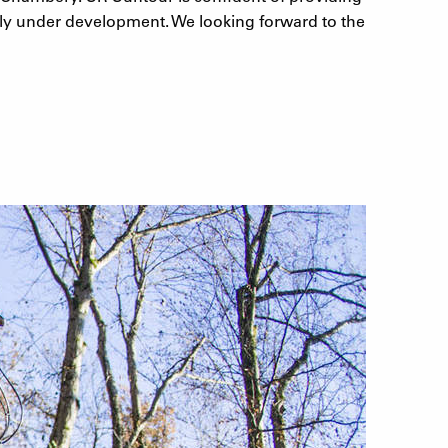
tly under development. We looking forward to the