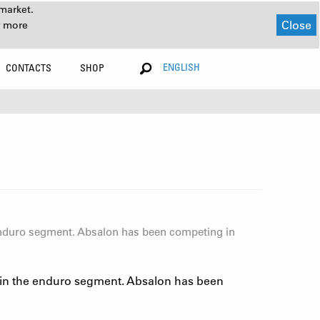
market.
Close
r more
ENGLISH
CONTACTS
SHOP
enduro segment. Absalon has been competing in
 in the enduro segment. Absalon has been