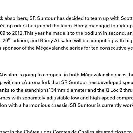
k absorbers, SR Suntour has decided to team up with Scott 
 top riders has joined the team. Rémy managed to rack up 
 to 2012. This year he made it to the podium in second, and 
th
s 20
edition, and Rémy Absalon will be competing with high
a sponsor of the Mégavalanche series for ten consecutive ye
 Absalon is going to compete in both Mégavalanche races, but
up with an
«
Auron
»
fork that SR Suntour has developed specif
Thanks to the stanchions’ 34mm diameter and the Q Loc 2 thru
e comes with separately adjustable low and high-speed compre
lon with a harmonious chassis, SR Suntour is currently wor
act in the Château des Comtes de Challes situated close to