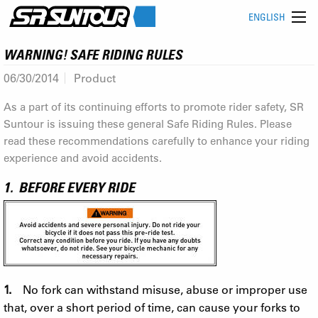
ENGLISH
WARNING! SAFE RIDING RULES
06/30/2014
Product
As a part of its continuing efforts to promote rider safety, SR
Suntour is issuing these general Safe Riding Rules. Please
read these recommendations carefully to enhance your riding
experience and avoid accidents.
1. BEFORE EVERY RIDE
1.
No fork can withstand misuse, abuse or improper use
that, over a short period of time, can cause your forks to