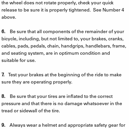
the wheel does not rotate properly, check your quick
release to be sure it is properly tightened. See Number 4
above.
6.
Be sure that all components of the remainder of your
bicycle, including, but not limited to, your brakes, cranks,
cables, pads, pedals, chain, handgrips, handlebars, frame,
and seating system, are in optimum condition and
suitable for use.
7.
Test your brakes at the beginning of the ride to make
sure they are operating properly.
8.
Be sure that your tires are inflated to the correct
pressure and that there is no damage whatsoever in the
tread or sidewall of the tire.
9.
Always wear a helmet and appropriate safety gear for