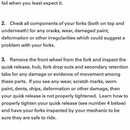
fail when you least expect it.
2.
Check all components of your forks (both on top and
underneath) for any cracks, wear, damaged paint,
deformation or other irregularities which could suggest a
problem with your forks.
3.
Remove the front wheel from the fork and inspect the
quick release, hub, fork drop outs and secondary retention
tabs for any damage or evidence of movement among
these parts. If you see any wear, scratch marks, worn
paint, dents, chips, deformation or other damage, then
your quick release is not properly tightened. Learn how to
properly tighten your quick release (see number 4 below)
and have your forks inspected by your mechanic to be
sure they are safe to ride.