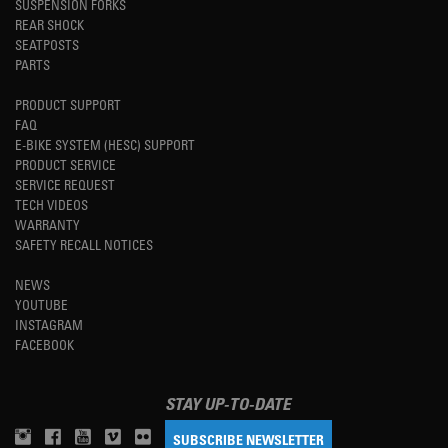
SUSPENSION FORKS
REAR SHOCK
SEATPOSTS
PARTS
PRODUCT SUPPORT
FAQ
E-BIKE SYSTEM (HESC) SUPPORT
PRODUCT SERVICE
SERVICE REQUEST
TECH VIDEOS
WARRANTY
SAFETY RECALL NOTICES
NEWS
YOUTUBE
INSTAGRAM
FACEBOOK
STAY UP-TO-DATE
SUBSCRIBE NEWSLETTER