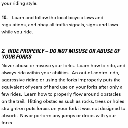
your riding style.
10.
Learn and follow the local bicycle laws and
regulations, and obey all traffic signals, signs and laws
while you ride.
2. RIDE PROPERLY – DO NOT MISUSE OR ABUSE OF
YOUR FORKS
Never abuse or misuse your forks. Learn how to ride, and
always ride within your abilities. An out-of-control ride,
aggressive riding or using the forks improperly puts the
equivalent of years of hard use on your forks after only a
few rides. Learn how to properly flow around obstacles
on the trail. Hitting obstacles such as rocks, trees or holes
straight-on puts forces on your fork it was not designed to
absorb. Never perform any jumps or drops with your
forks.