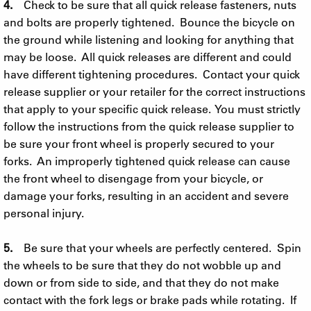
4.
Check to be sure that all quick release fasteners, nuts
and bolts are properly tightened. Bounce the bicycle on
the ground while listening and looking for anything that
may be loose. All quick releases are different and could
have different tightening procedures. Contact your quick
release supplier or your retailer for the correct instructions
that apply to your specific quick release. You must strictly
follow the instructions from the quick release supplier to
be sure your front wheel is properly secured to your
forks. An improperly tightened quick release can cause
the front wheel to disengage from your bicycle, or
damage your forks, resulting in an accident and severe
personal injury.
5.
Be sure that your wheels are perfectly centered. Spin
the wheels to be sure that they do not wobble up and
down or from side to side, and that they do not make
contact with the fork legs or brake pads while rotating. If