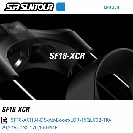
ENGLISH
SF18-XCR
SF18-XCR
SF18-XCR34-DS-Air-Boost-LOR-15QLC32-110-
29,27.5+-130,120,100.PDF