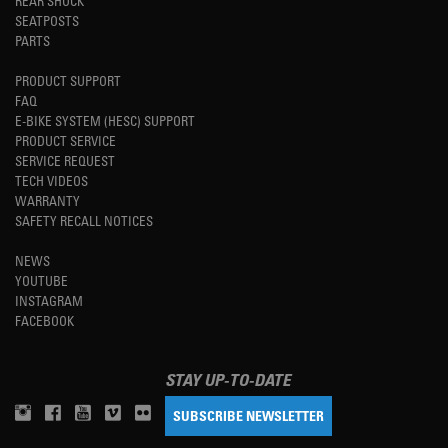
REAR SHOCK
SEATPOSTS
PARTS
PRODUCT SUPPORT
FAQ
E-BIKE SYSTEM (HESC) SUPPORT
PRODUCT SERVICE
SERVICE REQUEST
TECH VIDEOS
WARRANTY
SAFETY RECALL NOTICES
NEWS
YOUTUBE
INSTAGRAM
FACEBOOK
STAY UP-TO-DATE
SUBSCRIBE NEWSLETTER