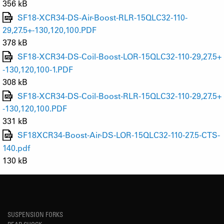
356 kB
SF18-XCR34-DS-Air-Boost-RLR-15QLC32-110-
29,27.5+-130,120,100.PDF
378 kB
SF18-XCR34-DS-Coil-Boost-LOR-15QLC32-110-29,27.5+
-130,120,100-1.PDF
308 kB
SF18-XCR34-DS-Coil-Boost-RLR-15QLC32-110-29,27.5+
-130,120,100.PDF
331 kB
SF18XCR34-Boost-Air-DS-LOR-15QLC32-110-27.5-CTS-
140.pdf
130 kB
SUSPENSION FORKS