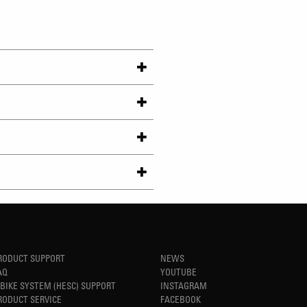
RODUCT SUPPORT
NEWS
AQ
YOUTUBE
-BIKE SYSTEM (HESC) SUPPORT
INSTAGRAM
RODUCT SERVICE
FACEBOOK