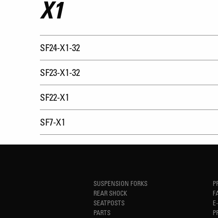
X1
SF24-X1-32
SF23-X1-32
SF22-X1
SF7-X1
SUSPENSION FORKS
P
REAR SHOCK
F
SEATPOSTS
E
PARTS
P