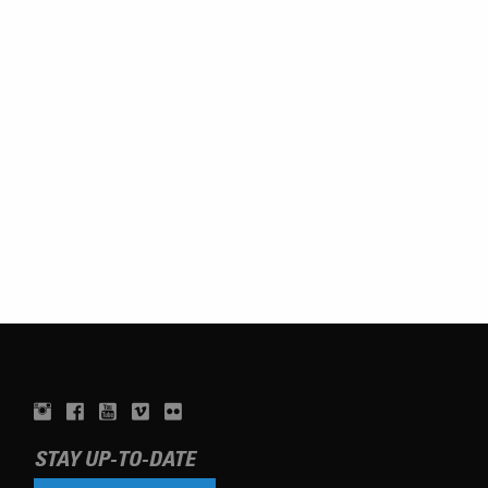
STAY UP-TO-DATE