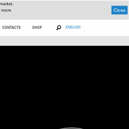
market.
Close
r more
ENGLISH
CONTACTS
SHOP