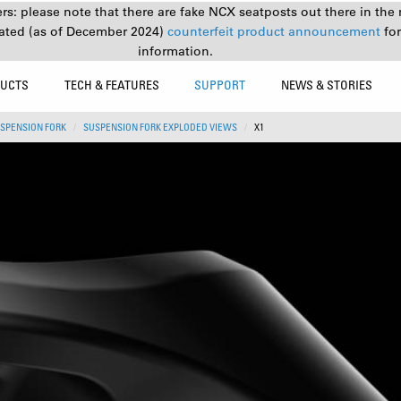
s: please note that there are fake NCX seatposts out there in the 
ated (as of December 2024)
counterfeit product announcement
fo
information.
UCTS
TECH & FEATURES
SUPPORT
NEWS & STORIES
SPENSION FORK
SUSPENSION FORK EXPLODED VIEWS
X1