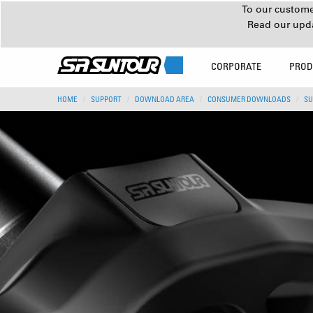
To our customer
Read our upd
CORPORATE
PROD
HOME
SUPPORT
DOWNLOAD AREA
CONSUMER DOWNLOADS
SU